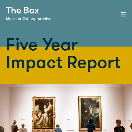
Museum Gallery Archive
Five Year
Impact Report