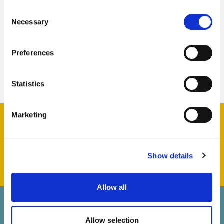
heart of civic life.
Consent
Necessary
Selection
Download the report
Preferences
Press release
Statistics
Marketing
Support us & help us grow
Show details
Allow all
Back to top
Allow selection