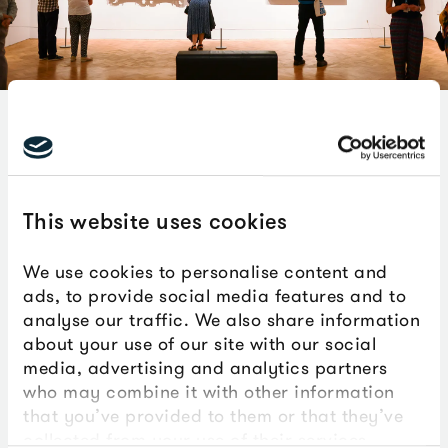
We're proud to release the results of a
new report which outlines the impact
the venue has had since The Box
This website uses cookies
opened in 2020.
We use cookies to personalise content and
ads, to provide social media features and to
You can download the independent impact
analyse our traffic. We also share information
assessment of The Box below. This covers the five
about your use of our site with our social
years since The Box opened in 2020.
media, advertising and analytics partners
who may combine it with other information
Although we are still young, the report shows what’s
that you’ve provided to them or that they’ve
possible when culture and creativity is placed at the
collected from your use of their services.