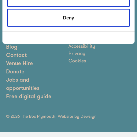
Sign up to our newsletter
Deny
Terms & Conditions
About
Accessibility
Blog
Privacy
Contact
Cookies
Venue Hire
Donate
Jobs and
opportunities
Free digital guide
© 2026 The Box Plymouth. Website by
Dewsign