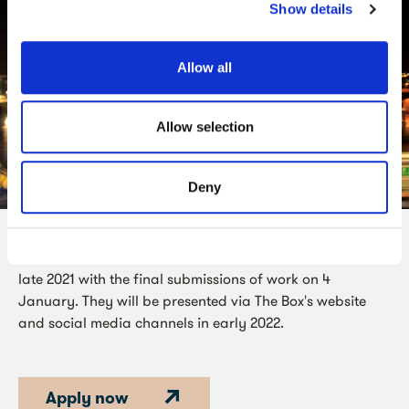
Show details
Allow all
Allow selection
Deny
The four successful commissions will be announced in
late 2021 with the final submissions of work on 4
January. They will be presented via The Box's website
and social media channels in early 2022.
Apply now