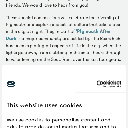
friends. We would love to hear from you!
These special commissions will celebrate the diversity of
Plymouth and explore aspects of culture that take place
in the city at night. They're part of
'Plymouth After
Dark'
- a major community project led by The Box which
has been exploring all aspects of life in the city when the
lights go down, from clubbing in the small hours through
to volunteering on the Soup Run, over the last four years.
Each successful commission will receive a grant of £500
to produce a digital piece of work that will be shared
across The Box’s online platforms in early 2022. It maybe
that you have a painting or poem that could be made
digital, or you have an idea for a audio or video work to
This website uses cookies
share. Maybe you are a photographer and could
produce a digital story or a musician who would like to
We use cookies to personalise content and
make a video.
ads, to provide social media features and to