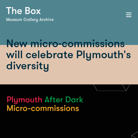
Museum Gallery Archive
New micro-commissions
will celebrate Plymouth's
diversity