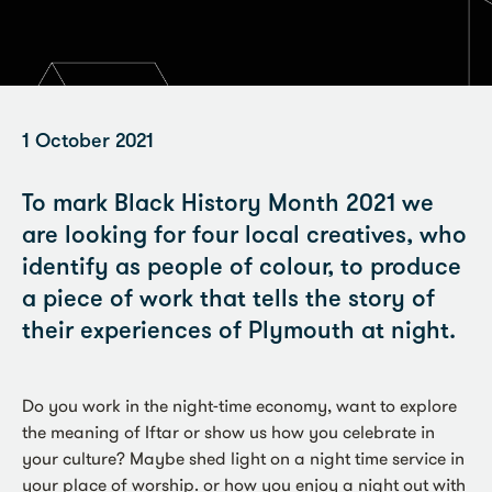
1 October 2021
To mark Black History Month 2021 we
are looking for four local creatives, who
identify as people of colour, to produce
a piece of work that tells the story of
their experiences of Plymouth at night.
Do you work in the night-time economy, want to explore
the meaning of Iftar or show us how you celebrate in
your culture? Maybe shed light on a night time service in
your place of worship. or how you enjoy a night out with