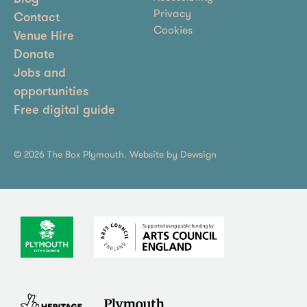
Privacy
Contact
Cookies
Venue Hire
Donate
Jobs and
opportunities
Free digital guide
© 2026 The Box Plymouth. Website by
Dewsign