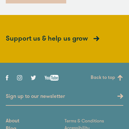
Support us & help us grow
Back to top
Sign up to our newsletter
Terms & Conditions
About
Accessibility
Blog