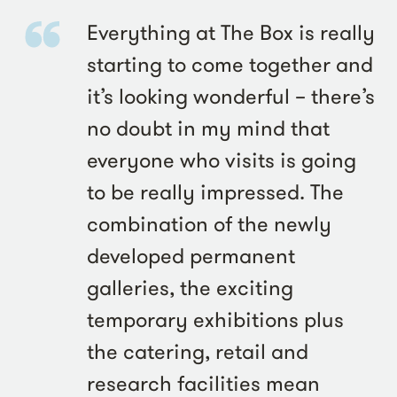
Everything at The Box is really
starting to come together and
it’s looking wonderful – there’s
no doubt in my mind that
everyone who visits is going
to be really impressed. The
combination of the newly
developed permanent
galleries, the exciting
temporary exhibitions plus
the catering, retail and
research facilities mean