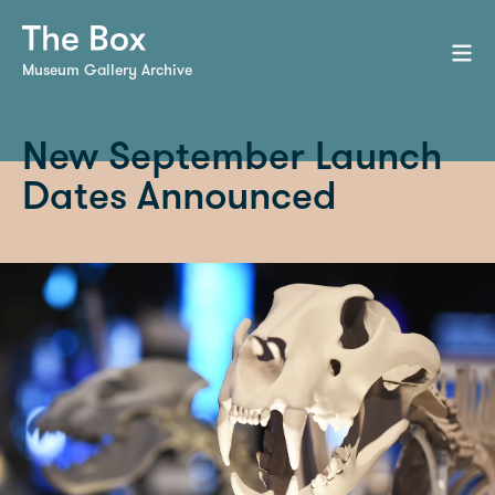
Museum Gallery Archive
New September Launch
Dates Announced