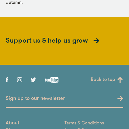
autumn.
Support us & help us grow
Back to top
Sign up to our newsletter
Terms & Conditions
About