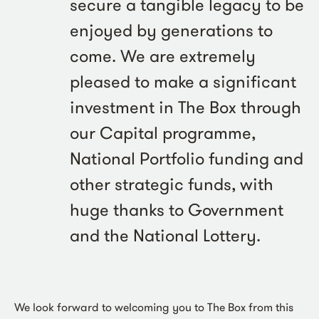
secure a tangible legacy to be
enjoyed by generations to
come. We are extremely
pleased to make a significant
investment in The Box through
our Capital programme,
National Portfolio funding and
other strategic funds, with
huge thanks to Government
and the National Lottery.
We look forward to welcoming you to The Box from this