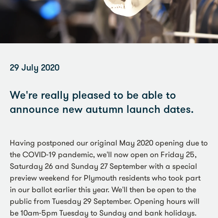
29 July 2020
We're really pleased to be able to
announce new autumn launch dates.
Having postponed our original May 2020 opening due to
the COVID-19 pandemic, we'll now open on Friday 25,
Saturday 26 and Sunday 27 September with a special
preview weekend for Plymouth residents who took part
in our ballot earlier this year. We'll then be open to the
public from Tuesday 29 September. Opening hours will
be 10am-5pm Tuesday to Sunday and bank holidays.