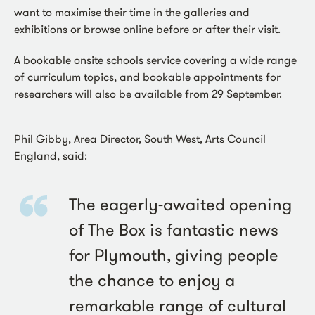
want to maximise their time in the galleries and
exhibitions or browse online before or after their visit.
A bookable onsite schools service covering a wide range
of curriculum topics, and bookable appointments for
researchers will also be available from 29 September.
Phil Gibby, Area Director, South West, Arts Council
England, said:
The eagerly-awaited opening
of The Box is fantastic news
for Plymouth, giving people
the chance to enjoy a
remarkable range of cultural