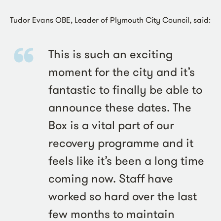
Tudor Evans OBE, Leader of Plymouth City Council, said:
This is such an exciting
moment for the city and it’s
fantastic to finally be able to
announce these dates. The
Box is a vital part of our
recovery programme and it
feels like it’s been a long time
coming now. Staff have
worked so hard over the last
few months to maintain