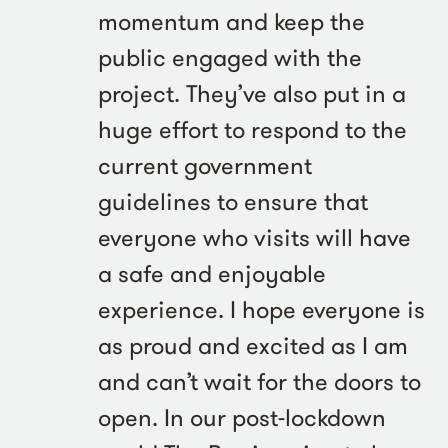
momentum and keep the
public engaged with the
project. They’ve also put in a
huge effort to respond to the
current government
guidelines to ensure that
everyone who visits will have
a safe and enjoyable
experience. I hope everyone is
as proud and excited as I am
and can’t wait for the doors to
open. In our post-lockdown