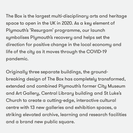
The Box is the largest multi-disciplinary arts and heritage
space to open in the UK in 2020. As a key element of
Plymouth’s ‘Resurgam’ programme, our launch
symbolises Plymouth’s recovery and helps set the
direction for positive change in the local economy and
life of the city as it moves through the COVID-19
pandemic.
Originally three separate buildings, the ground-
breaking design of The Box has completely transformed,
extended and combined Plymouth’s former City Museum
and Art Gallery, Central Library building and St Luke’s
Church to create a cutting-edge, interactive cultural
centre with 13 new galleries and exhibition spaces, a
striking elevated archive, learning and research facilities
and a brand new public square.