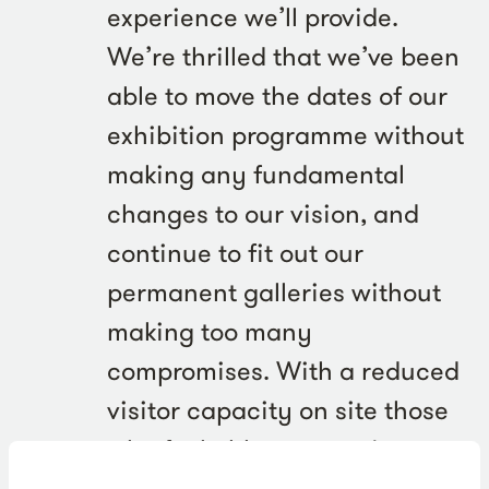
experience we’ll provide.
We’re thrilled that we’ve been
able to move the dates of our
exhibition programme without
making any fundamental
changes to our vision, and
continue to fit out our
permanent galleries without
making too many
compromises. With a reduced
visitor capacity on site those
who feel able to come in
during our first few weeks will