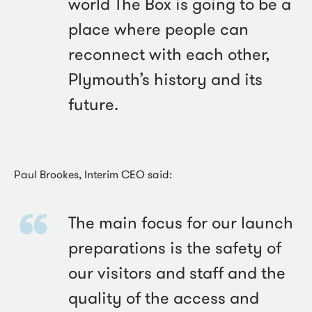
world The Box is going to be a
place where people can
reconnect with each other,
Plymouth’s history and its
future.
Paul Brookes, Interim CEO said:
The main focus for our launch
preparations is the safety of
our visitors and staff and the
quality of the access and