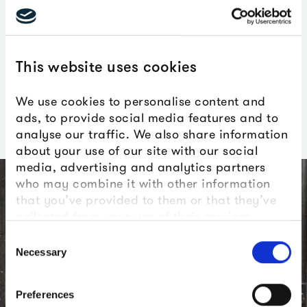
get the chance to enjoy an
amazing, almost private-view
This website uses cookies
level experience. We can’t
wait to see what people think.
We use cookies to personalise content and
ads, to provide social media features and to
analyse our traffic. We also share information
about your use of our site with our social
media, advertising and analytics partners
who may combine it with other information
that you’ve provided to them or that they’ve
collected from your use of their services.
Consent
Necessary
Selection
Preferences