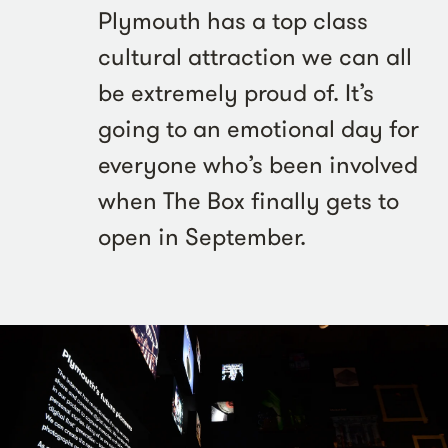
Plymouth has a top class
cultural attraction we can all
be extremely proud of. It’s
going to an emotional day for
everyone who’s been involved
when The Box finally gets to
open in September.