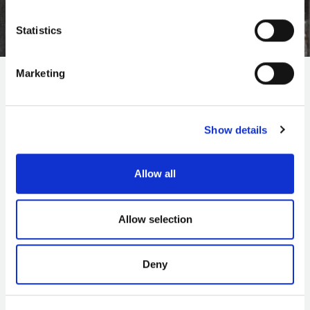
Statistics
Marketing
We will open with three major exhibitions.
Mayflower 400: Legend and Legacy
, the
Show details
largest commemorative Mayflower exhibition in
history, will include over 300 objects and has
been co-curated with the Wampanoag Native
Allow all
American Advisory Committee.
Allow selection
Making It
is an international contemporary art
exhibition featuring newly commissioned works
by Antony Gormley, Portuguese artist Leonor
Deny
Antunes and Brazilian artist Alexandre da Cunha.