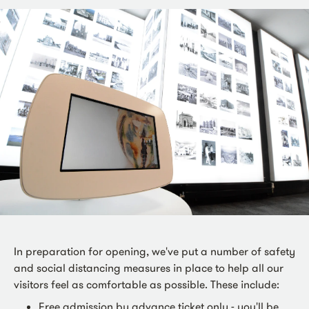
In preparation for opening, we've put a number of safety
and social distancing measures in place to help all our
visitors feel as comfortable as possible. These include:
Free admission by advance ticket only - you'll be