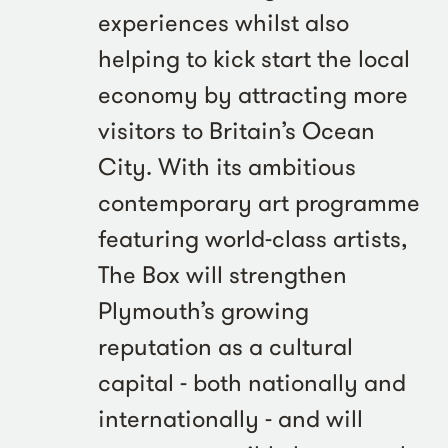
experiences whilst also
helping to kick start the local
economy by attracting more
visitors to Britain’s Ocean
City. With its ambitious
contemporary art programme
featuring world-class artists,
The Box will strengthen
Plymouth’s growing
reputation as a cultural
capital - both nationally and
internationally - and will