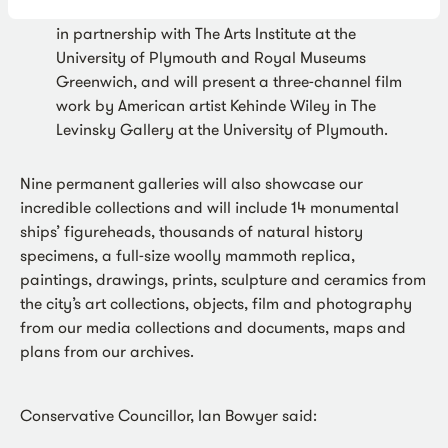
Kehinde Wiley: Ship of Fools
has been curated
in partnership with The Arts Institute at the
University of Plymouth and Royal Museums
Greenwich, and will present a three-channel film
work by American artist Kehinde Wiley in The
Levinsky Gallery at the University of Plymouth.
Nine permanent galleries will also showcase our
incredible collections and will include 14 monumental
ships’ figureheads, thousands of natural history
specimens, a full-size woolly mammoth replica,
paintings, drawings, prints, sculpture and ceramics from
the city’s art collections, objects, film and photography
from our media collections and documents, maps and
plans from our archives.
Conservative Councillor, Ian Bowyer said: