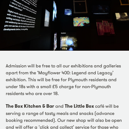
Admission will be free to all our exhibitions and galleries
apart from the ‘Mayflower 400: Legend and Legacy’
exhibition. This will be free for Plymouth residents and
under 18s with a small £5 charge for non-Plymouth
residents who are over 18.
The Box Kitchen & Bar
and
The Little Box
café will be
serving a range of tasty meals and snacks (advance
booking recommended). Our new shop will also be open
and will offer a ‘click and collect’ service for those who