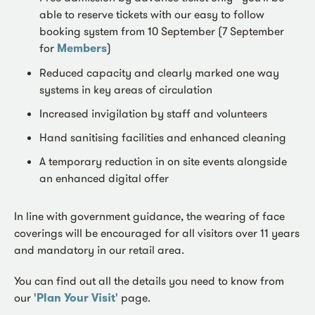
able to reserve tickets with our easy to follow
booking system from 10 September (7 September
for
Members
)
Reduced capacity and clearly marked one way
systems in key areas of circulation
Increased invigilation by staff and volunteers
Hand sanitising facilities and enhanced cleaning
A temporary reduction in on site events alongside
an enhanced digital offer
In line with government guidance, the wearing of face
coverings will be encouraged for all visitors over 11 years
and mandatory in our retail area.
You can find out all the details you need to know from
our
'Plan Your Visit'
page.