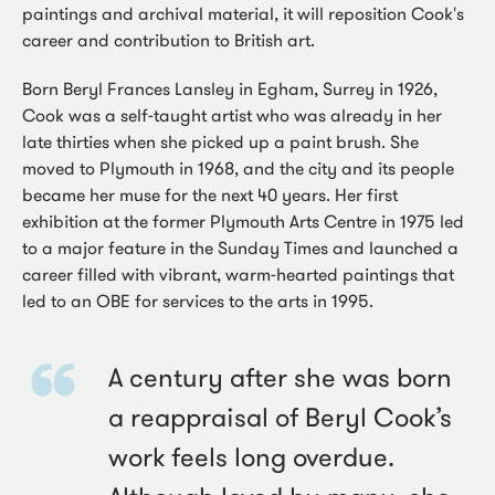
paintings and archival material, it will reposition Cook's
career and contribution to British art.
Born Beryl Frances Lansley in Egham, Surrey in 1926,
Cook was a self-taught artist who was already in her
late thirties when she picked up a paint brush. She
moved to Plymouth in 1968, and the city and its people
became her muse for the next 40 years. Her first
exhibition at the former Plymouth Arts Centre in 1975 led
to a major feature in the Sunday Times and launched a
career filled with vibrant, warm-hearted paintings that
led to an OBE for services to the arts in 1995.
A century after she was born
a reappraisal of Beryl Cook’s
work feels long overdue.