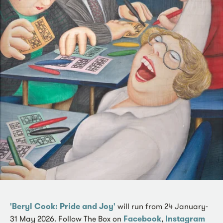
'Beryl Cook: Pride and Joy'
will run from 24 January-
31 May 2026. Follow The Box on
Facebook
,
Instagram