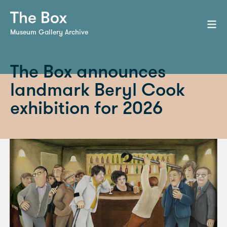
Museum Gallery Archive
The Box announces
landmark Beryl Cook
exhibition for 2026