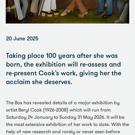
20 June 2025
Taking place 100 years after she was
born, the exhibition will re-assess and
re-present Cook’s work, giving her the
acclaim she deserves.
The Box has revealed details of a major exhibition by
artist Beryl Cook (1926-2008) which will run from
Saturday 24 January to Sunday 31 May 2026. It will be
the most extensive exhibition of her work to date. With the
help of new research and rarely or never seen before