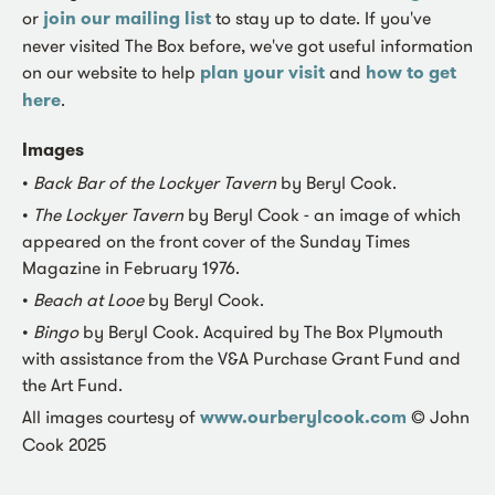
or
join our mailing list
to stay up to date. If you've
never visited The Box before, we've got useful information
on our website to help
plan your visit
and
how to get
here
.
Images
•
Back Bar of the Lockyer Tavern
by Beryl Cook.
•
The Lockyer Tavern
by Beryl Cook - an image of which
appeared on the front cover of the Sunday Times
Magazine in February 1976.
•
Beach at Looe
by Beryl Cook.
•
Bingo
by Beryl Cook. Acquired by The Box Plymouth
with assistance from the V&A Purchase Grant Fund and
the Art Fund.
All images courtesy of
www.ourberylcook.com
© John
Cook 2025