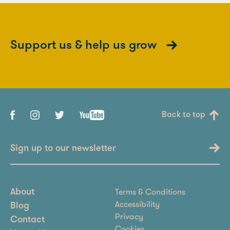
Support us & help us grow
Back to top
Sign up to our newsletter
Terms & Conditions
About
Accessibility
Blog
Privacy
Contact
Cookies