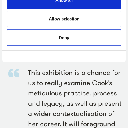
Allow all
The exhibition will also feature works by figures from
Allow selection
history with whom Cook felt an affinity, such as
influential Flemish painter Pieter Bruegel the Younger
Deny
(1564-1638) and acclaimed English artist Stanley
Spencer (1891-1959). Her continued impact on artists
who are working today will also be explored.
This exhibition is a chance for
us to really examine Cook’s
meticulous practice, process
and legacy, as well as present
a wider contextualisation of
her career. It will foreground