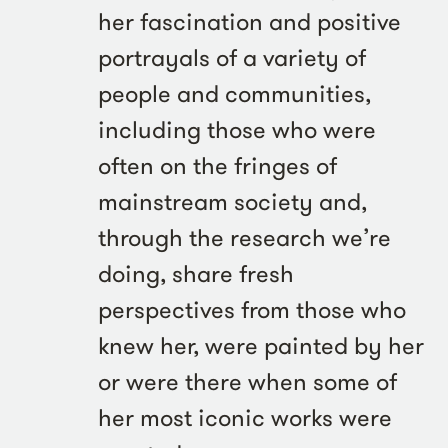
her fascination and positive
portrayals of a variety of
people and communities,
including those who were
often on the fringes of
mainstream society and,
through the research we’re
doing, share fresh
perspectives from those who
knew her, were painted by her
or were there when some of
her most iconic works were