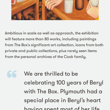
Ambitious in scale as well as approach, the exhibition
will feature more than 80 works, including paintings
from The Box's significant art collection, loans from both
private and public collections, plus rarely seen items
from the personal archives of the Cook family.
We are thrilled to be
celebrating 100 years of Beryl
with The Box. Plymouth had a
special place in Beryl’s heart
having spent most of her life