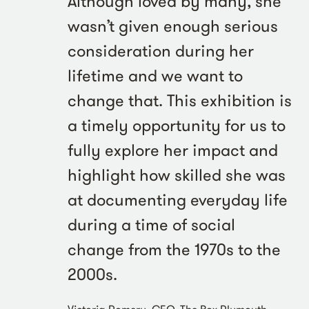
Although loved by many, she
wasn’t given enough serious
consideration during her
lifetime and we want to
change that. This exhibition is
a timely opportunity for us to
fully explore her impact and
highlight how skilled she was
at documenting everyday life
during a time of social
change from the 1970s to the
2000s.
Victoria Pomery, CEO, The Box Plymouth