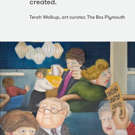
created.
Terah Walkup, art curator, The Box Plymouth