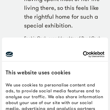
living there, so this feels like
the rightful home for such a
special exhibition.
Sophie Cook, granddaughter of Beryl Cook
This website uses cookies
We use cookies to personalise content and
ads, to provide social media features and to
analyse our traffic. We also share information
about your use of our site with our social
media, advertising and analytics partners