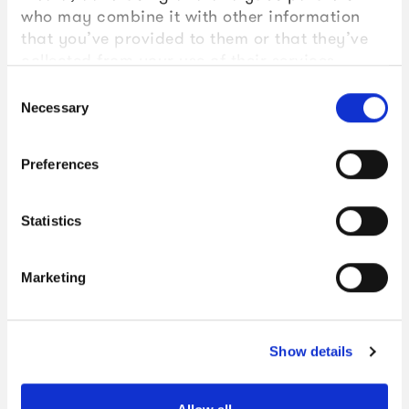
who may combine it with other information
that you’ve provided to them or that they’ve
collected from your use of their services.
Consent
Necessary
Selection
Preferences
Statistics
Marketing
Show details