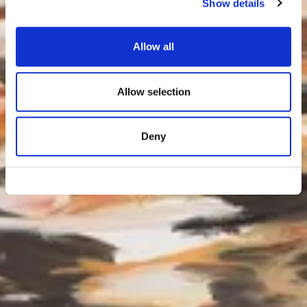
Show details
Allow all
Allow selection
Deny