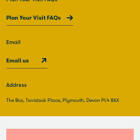
Plan Your Visit FAQs
Email
Email us
Address
The Box, Tavistock Place, Plymouth, Devon PL4 8AX