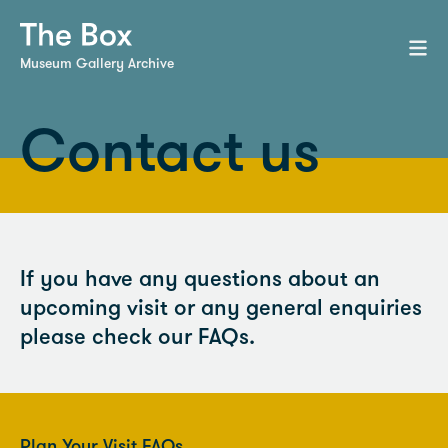
Museum Gallery Archive
Contact us
If you have any questions about an
upcoming visit or any general enquiries
please check our FAQs.
Plan Your Visit FAQs