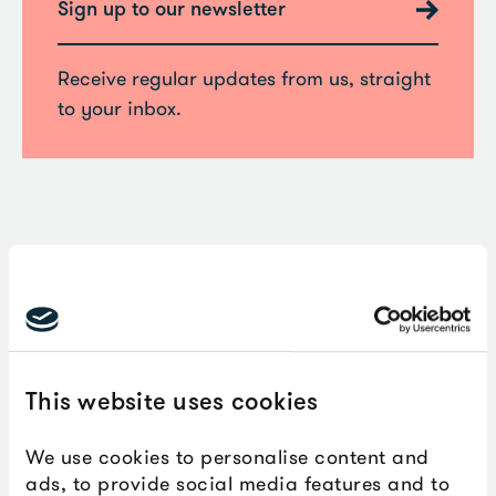
Sign up to our newsletter
Receive regular updates from us, straight
to your inbox.
Don’t forget to follow us online to
stay up-to-date with all our
developments.
This website uses cookies
We use cookies to personalise content and
Facebook:
@theboxplymouth
ads, to provide social media features and to