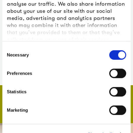
analyse our traffic. We also share information
X (formerly Twitter):
@theboxplymouth
about your use of our site with our social
Instagram:
@theboxplymouth
media, advertising and analytics partners
who may combine it with other information
that you’ve provided to them or that they’ve
collected from your use of their services.
YouTube:
The Box Plymouth
Consent
Necessary
LinkedIn:
The Box Plymouth
Selection
TikTok:
@theboxplymouth
Preferences
Statistics
What's on
Echoes of Us
Marketing