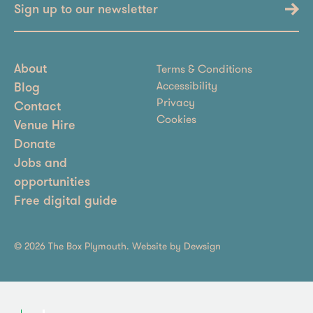
Sign up to our newsletter
Terms & Conditions
About
Accessibility
Blog
Privacy
Contact
Cookies
Venue Hire
Donate
Jobs and
opportunities
Free digital guide
© 2026 The Box Plymouth. Website by
Dewsign