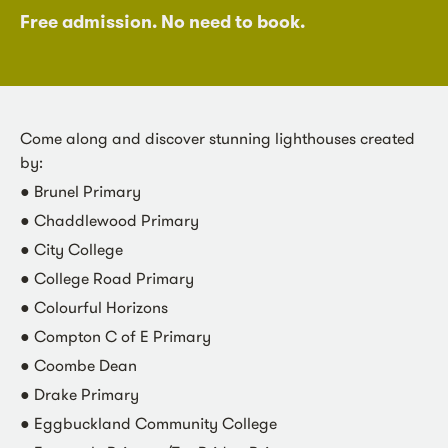
Free admission. No need to book.
Come along and discover stunning lighthouses created
by:
● Brunel Primary
● Chaddlewood Primary
● City College
● College Road Primary
● Colourful Horizons
● Compton C of E Primary
● Coombe Dean
● Drake Primary
● Eggbuckland Community College