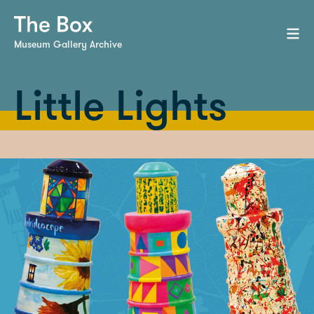
Museum Gallery Archive
Little Lights