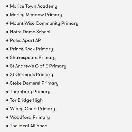
● Morice Town Academy
● Morley Meadow Primary
● Mount Wise Community Primary
● Notre Dame School
● Poles Apart AP
● Prince Rock Primary
● Shakespeare Primary
● St Andrew’s C of E Primary
● St Germans Primary
● Stoke Damerel Primary
● Thornbury Primary
● Tor Bridge High
● Widey Court Primary
● Woodford Primary
● The Ideal Alliance