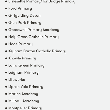
● Ernesettle Primary/Tor Bridge Primary
● Ford Primary
● Girlguiding Devon
● Glen Park Primary
● Goosewell Primary Academy
● Holy Cross Catholic Primary
● Hooe Primary
● Keyham Barton Catholic Primary
● Knowle Primary
● Laira Green Primary
● Leigham Primary
● Lifeworks
● Lipson Vale Primary
● Marine Academy
● Millbay Academy
● Montpelier Primary