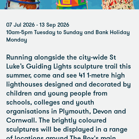
07 Jul 2026 - 13 Sep 2026
10am-5pm Tuesday to Sunday and Bank Holiday
Monday
Running alongside the city-wide St
Luke’s Guiding Lights sculpture trail this
summer, come and see 41 1-metre high
lighthouses designed and decorated by
children and young people from
schools, colleges and youth
organisations in Plymouth, Devon and
Cornwall. The brightly coloured
sculptures will be displayed in a range
of locations around The Box's main