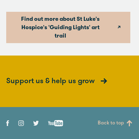
Find out more about St Luke's
Hospice's 'Guiding Lights' art
trail
Support us & help us grow
Back to top