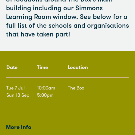
building including our Simmons
Learning Room window. See below for a
full list of the schools and organisations
that have taken part!
Date
Time
Location
Tue 7 Jul -
10:00am -
The Box
Sun 13 Sep
5:00pm
More info