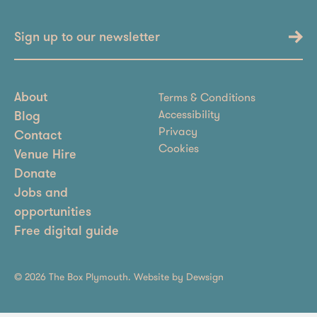
Sign up to our newsletter
Terms & Conditions
About
Accessibility
Blog
Privacy
Contact
Cookies
Venue Hire
Donate
Jobs and
opportunities
Free digital guide
© 2026 The Box Plymouth. Website by
Dewsign