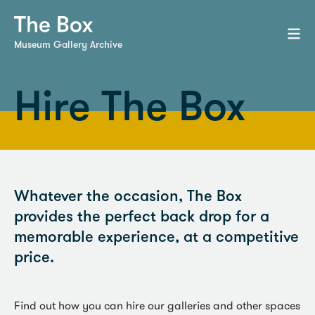
Museum Gallery Archive
Hire The Box
Whatever the occasion, The Box
provides the perfect back drop for a
memorable experience, at a competitive
price.
Find out how you can hire our galleries and other spaces