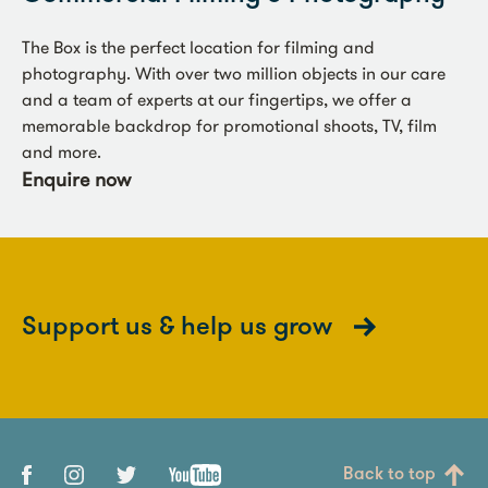
The Box is the perfect location for filming and
photography. With over two million objects in our care
and a team of experts at our fingertips, we offer a
memorable backdrop for promotional shoots, TV, film
and more.
Enquire now
Support us & help us grow
Back to top