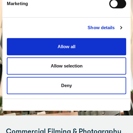
Marketing
Show details
Allow all
Allow selection
Deny
Commercial Filming & Photography