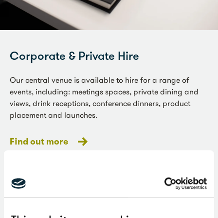
Corporate & Private Hire
Our central venue is available to hire for a range of
events, including: meetings spaces, private dining and
views, drink receptions, conference dinners, product
placement and launches.
Find out more
Ceremonies & receptions