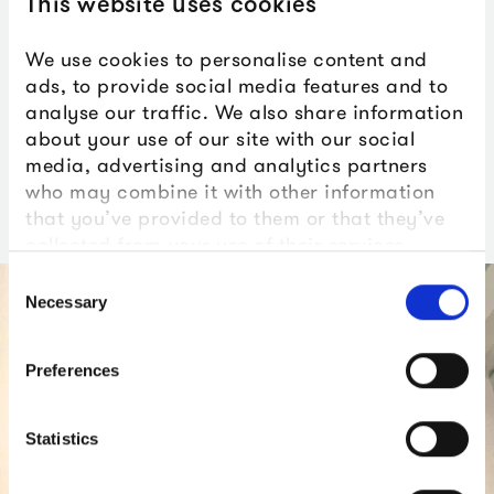
This website uses cookies
We use cookies to personalise content and
ads, to provide social media features and to
analyse our traffic. We also share information
Ceremonies & Receptions
Ceremonies at Smeaton’s
about your use of our site with our social
at The Box
Tower
media, advertising and analytics partners
who may combine it with other information
that you’ve provided to them or that they’ve
collected from your use of their services.
Consent
Necessary
Selection
Preferences
Statistics