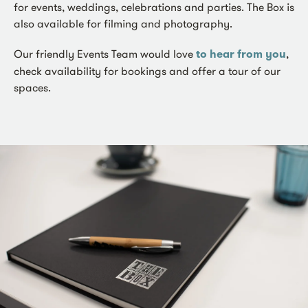
for events, weddings, celebrations and parties. The Box is
also available for filming and photography.
Our friendly Events Team would love
to hear from you
,
check availability for bookings and offer a tour of our
spaces.