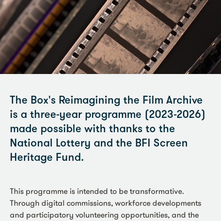
The Box's Reimagining the Film Archive
is a three-year programme (2023-2026)
made possible with thanks to the
National Lottery and the BFI Screen
Heritage Fund.
This programme is intended to be transformative.
Through digital commissions, workforce developments
and participatory volunteering opportunities, and the