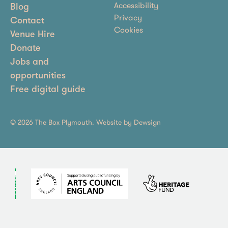
Accessibility
Blog
Privacy
Contact
Cookies
Venue Hire
Donate
Jobs and
opportunities
Free digital guide
© 2026 The Box Plymouth. Website by
Dewsign