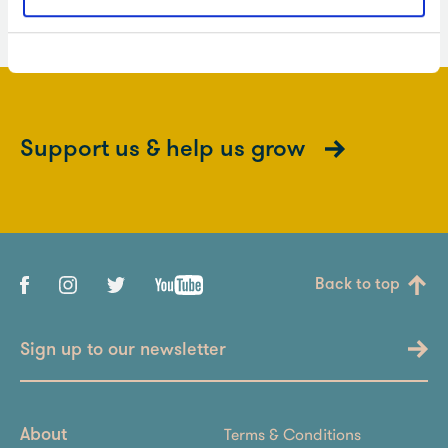
Support us & help us grow
Back to top
Sign up to our newsletter
Terms & Conditions
About