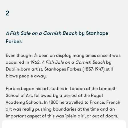
2
A Fish Sale on a Cornish Beach
by Stanhope
Forbes
Even though it’s been on display many times since it was
acquired in 1962,
A Fish Sale on a Cornish Beach
by
Dublin-born artist, Stanhopes Forbes (1857-1947) still
blows people away.
Forbes began his art studies in London at the Lambeth
School of Art, followed by a period at the Royal
Academy Schools. In 1880 he travelled to France. French
art was really pushing boundaries at the time and an
important aspect of this was ‘plein-air’, or out of doors,
painting.