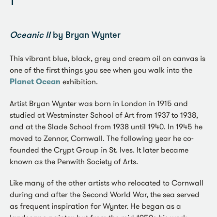
1
Oceanic II
by Bryan Wynter
This vibrant blue, black, grey and cream oil on canvas is
one of the first things you see when you walk into the
Planet Ocean
exhibition.
Artist Bryan Wynter was born in London in 1915 and
studied at Westminster School of Art from 1937 to 1938,
and at the Slade School from 1938 until 1940. In 1945 he
moved to Zennor, Cornwall. The following year he co-
founded the Crypt Group in St. Ives. It later became
known as the Penwith Society of Arts.
Like many of the other artists who relocated to Cornwall
during and after the Second World War, the sea served
as frequent inspiration for Wynter. He began as a