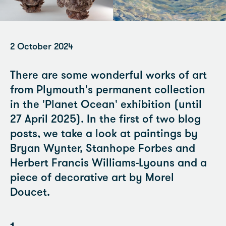
2 October 2024
There are some wonderful works of art
from Plymouth's permanent collection
in the 'Planet Ocean' exhibition (until
27 April 2025). In the first of two blog
posts, we take a look at paintings by
Bryan Wynter, Stanhope Forbes and
Herbert Francis Williams-Lyouns and a
piece of decorative art by Morel
Doucet.