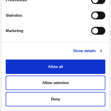
‘towser’ aprons; the auction activity taking place on the
beach; and the fleet of Cornish luggers with their
distinctive red and brown sails in the background.
Statistics
Marketing
Show details
Allow all
Allow selection
Deny
3