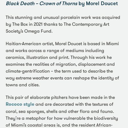
Black Death – Crown of Thorns
by Morel Doucet
This stunning and unusual porcelain work was acquired
by The Box in 2021 thanks to The Contemporary Art
Society’s Omega Fund.
Haitian-American artist, Morel Doucet is based in Miami
and works across a range of mediums including
ceramics, illustration and print. Through his work he
examines the realities of migration, displacement and
climate-gentrification – the term used to describe the
way extreme weather events can reshape the identity of
towns and cities.
This pair of elaborate pitchers have been made in the
Rococo style
and are decorated with the textures of
coral, sea sponges, shells and other flora and fauna.
They’re a metaphor for how vulnerable the biodiversity
of Miami’s coastal areas is, and the resident African-