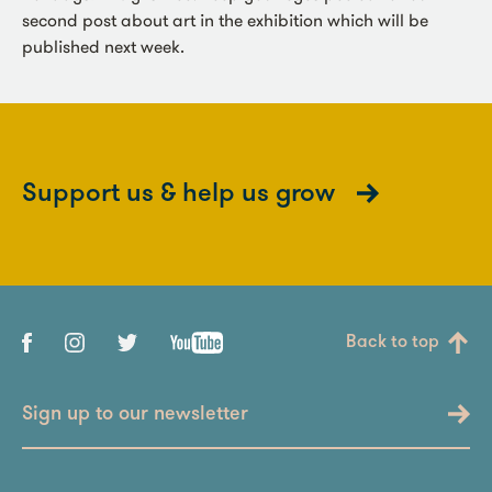
second post about art in the exhibition which will be
published next week.
Support us & help us grow
Back to top
Sign up to our newsletter