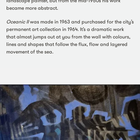
landscape painter, but from the mid-1950s his work
became more abstract.
Oceanic II
was made in 1963 and purchased for the city’s
permanent art collection in 1964. It’s a dramatic work
that almost jumps out at you from the wall with colours,
lines and shapes that follow the flux, flow and layered
movement of the sea.