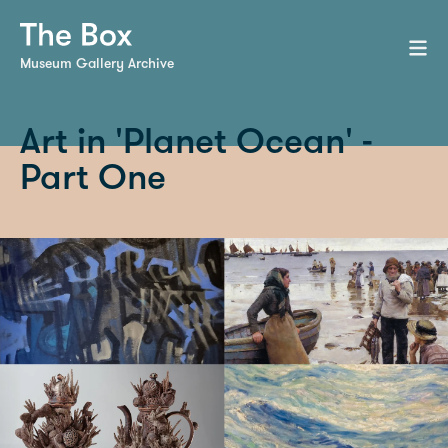
Museum Gallery Archive
Art in 'Planet Ocean' -
Part One