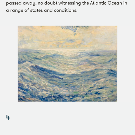
passed away, no doubt witnessing the Atlantic Ocean in
a range of states and conditions.
4