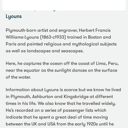
Under the Equator
by Herbert Francis Williams-
Lyouns
Plymouth-born artist and engraver, Herbert Francis
Williams-Lyouns (1863-c1933) trained in Boston and
Paris and painted religious and mythological subjects
as well as landscapes and seascapes.
Here, he captures the ocean off the coast of Lima, Peru,
near the equator as the sunlight dances on the surface
of the water.
Information about Lyouns is scarce but we know he lived
in Plymouth, Ashburton and Kingsbridge at different
times in his life. We also know that he travelled widely.
He’s recorded on a series of passenger lists which
indicate that he spent a great deal of time moving
between the UK and USA from the early 1920s until he