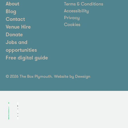
Terms & Conditions
About
Accessibility
Blog
Privacy
Contact
Cookies
Venue Hire
Donate
Jobs and
opportunities
Free digital guide
© 2026 The Box Plymouth. Website by
Dewsign