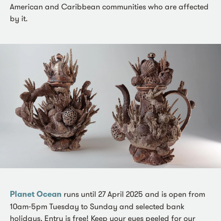
American and Caribbean communities who are affected
by it.
Planet Ocean
runs until 27 April 2025 and is open from
10am-5pm Tuesday to Sunday and selected bank
holidays. Entry is free! Keep your eyes peeled for our