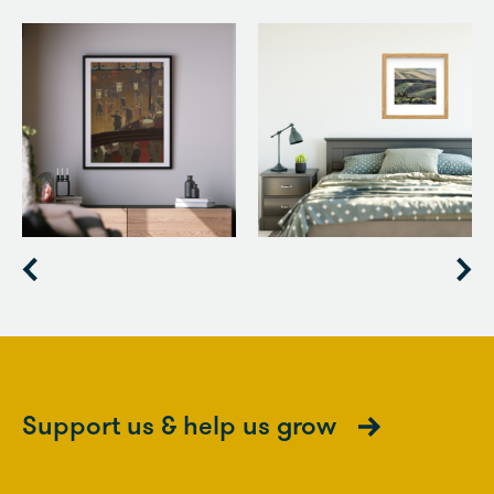
Item
1
of
3
Support us & help us grow