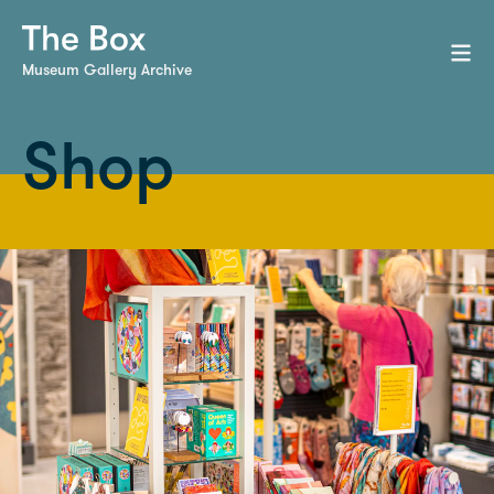
Museum Gallery Archive
Shop