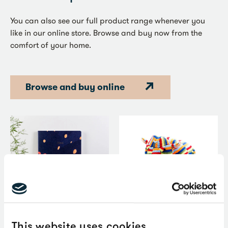
You can also see our full product range whenever you
like in our online store. Browse and buy now from the
comfort of your home.
Browse and buy online
Item
This website uses cookies