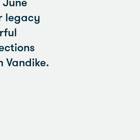
. June
r legacy
rful
ections
 Vandike.