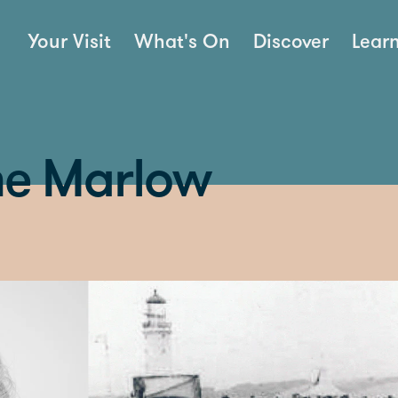
Your Visit
What's On
Discover
Lear
une Marlow