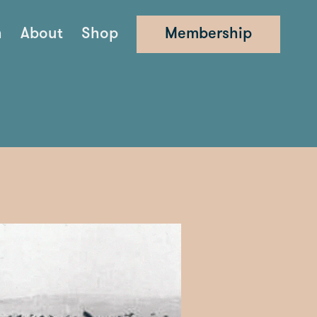
n
About
Shop
Membership