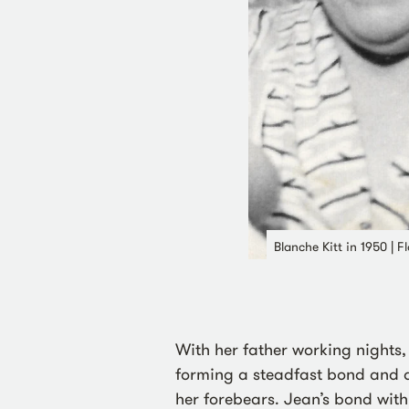
Blanche Kitt in 1950 | 
With her father working nights
forming a steadfast bond and as
her forebears. Jean’s bond wi