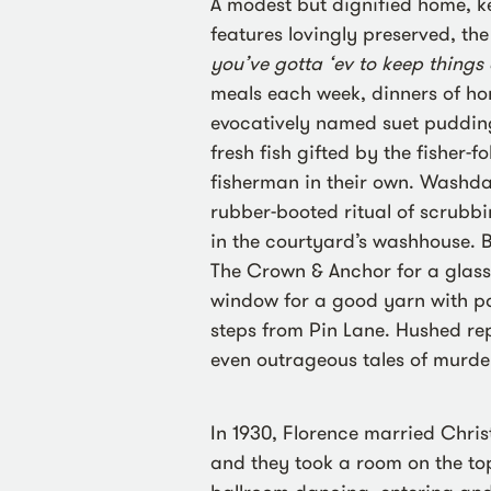
A modest but dignified home, ke
features lovingly preserved, the
you’ve gotta ‘ev to keep things
meals each week, dinners of h
evocatively named suet pudding
fresh fish gifted by the fisher-f
fisherman in their own. Washda
rubber-booted ritual of scrubb
in the courtyard’s washhouse. Bl
The Crown & Anchor for a glass
window for a good yarn with p
steps from Pin Lane. Hushed re
even outrageous tales of murd
In 1930, Florence married Chri
and they took a room on the top