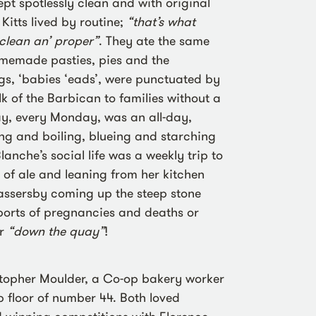
pt spotlessly clean and with original
 Kitts lived by routine;
“that’s what
 clean an’ proper”
. They ate the same
omemade pasties, pies and the
s, ‘babies ‘eads’, were punctuated by
olk of the Barbican to families without a
y, every Monday, was an all-day,
ing and boiling, blueing and starching
anche’s social life was a weekly trip to
 of ale and leaning from her kitchen
assersby coming up the steep stone
ports of pregnancies and deaths or
er
“down the quay”
!
stopher Moulder, a Co-op bakery worker
 floor of number 44. Both loved