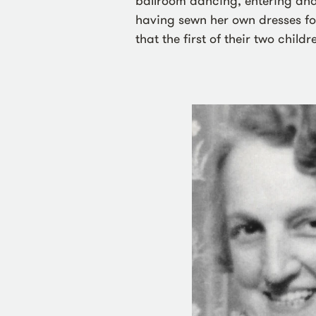
ballroom dancing, entering and
having sewn her own dresses for
that the first of their two child