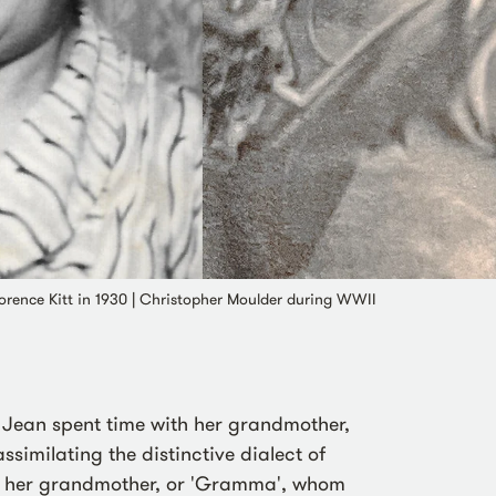
Florence Kitt in 1930 | Christopher Moulder during WWII
, Jean spent time with her grandmother,
similating the distinctive dialect of
th her grandmother, or 'Gramma', whom