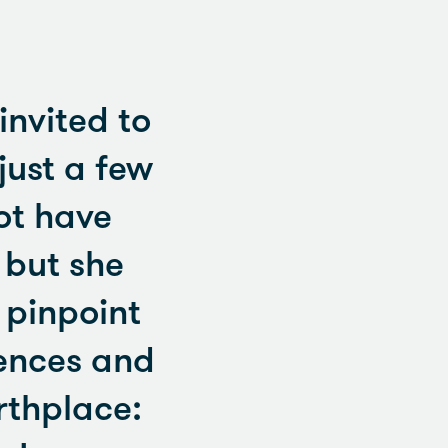
nvited to
just a few
ot have
 but she
 pinpoint
iences and
rthplace: