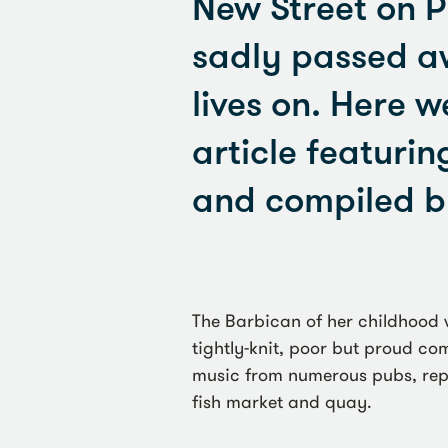
New Street on P
sadly passed aw
lives on. Here w
article featurin
and compiled b
The Barbican of her childhood 
tightly-knit, poor but proud c
music from numerous pubs, reple
fish market and quay.