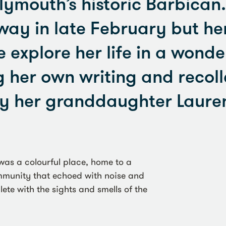
lymouth’s historic Barbican
ay in late February but he
e explore her life in a wonde
g her own writing and recoll
y her granddaughter Lauren
was a colourful place, home to a
ommunity that echoed with noise and
te with the sights and smells of the