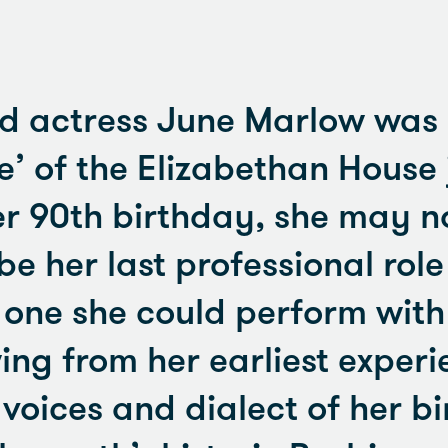
d actress June Marlow was i
e’ of the Elizabethan House 
r 90th birthday, she may n
e her last professional role
 one she could perform with
ng from her earliest exper
voices and dialect of her bi