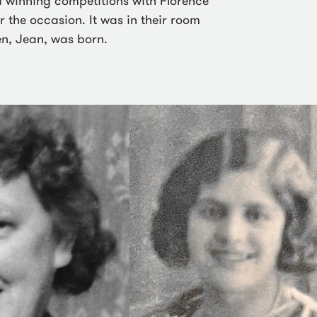
 winning competitions with Florence
 the occasion. It was in their room
ren, Jean, was born.