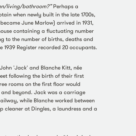
en/living/bathroom?”
Perhaps a
ain when newly built in the late 1700s,
 became June Marlow) arrived in 1931,
house containing a fluctuating number
ng to the number of births, deaths and
e 1939 Register recorded 20 occupants.
John 'Jack' and Blanche Kitt, née
 following the birth of their first
hree rooms on the first floor would
n and beyond. Jack was a carriage
Railway, while Blanche worked between
 cleaner at Dingles, a laundress and a