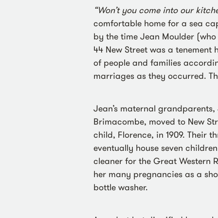
“Won’t you come into our kitch
comfortable home for a sea capt
by the time Jean Moulder (who
44 New Street was a tenement 
of people and families accordi
marriages as they occurred. Th
Jean’s maternal grandparents, 
Brimacombe, moved to New Street
child, Florence, in 1909. Their t
eventually house seven childre
cleaner for the Great Western 
her many pregnancies as a shop
bottle washer.