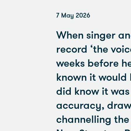
7 May 2026
When singer an
record ‘the voic
weeks before he
known it would b
did know it was
accuracy, drawi
channelling the 