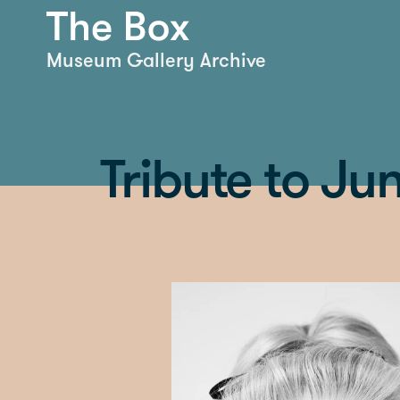
Museum Gallery Archive
Tribute to J