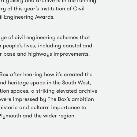
t gallery and archive is in the running
y of this year’s Institution of Civil
il Engineering Awards.
nge of civil engineering schemes that
 people’s lives, including coastal and
ter base and highways improvements.
ox after hearing how it’s created the
 and heritage space in the South West,
tion spaces, a striking elevated archive
were impressed by The Box’s ambition
 historic and cultural importance to
 Plymouth and the wider region.