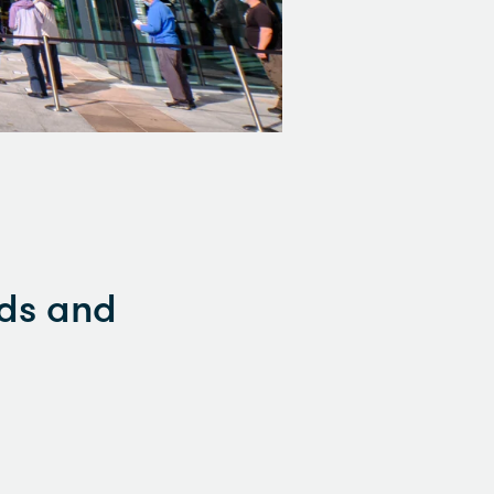
rds and