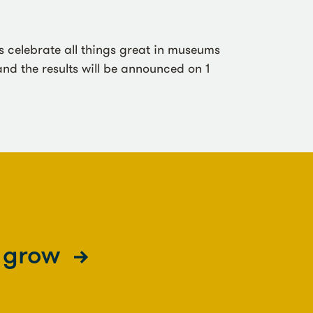
celebrate all things great in museums
nd the results will be announced on 1
s grow