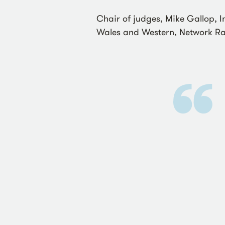
Chair of judges, Mike Gallop, 
Wales and Western, Network Rai