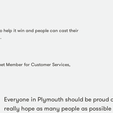
o help it win and people can cast their
.
et Member for Customer Services,
:
Everyone in Plymouth should be proud o
really hope as many people as possible v