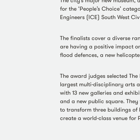
The city’s major new museum, ar
for the ‘People’s Choice’ categor
Engineers (ICE) South West Civ
The finalists cover a diverse ra
are having a positive impact on
flood defences, a new helicop
The award judges selected The B
largest multi-disciplinary arts
with 13 new galleries and exhibi
and a new public square. They 
to transform three buildings of
create a world-class venue for