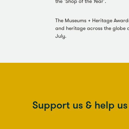
the ‘Shop of the Year’.
The Museums + Heritage Awards 
and heritage across the globe a
July.
Support us & help u