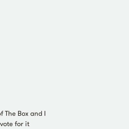
f The Box and I
ote for it