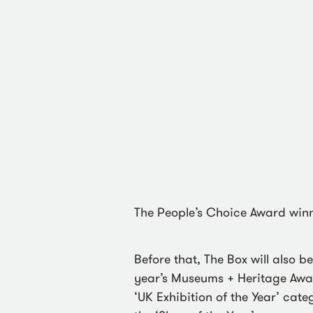
The People’s Choice Award win
Before that, The Box will also b
year’s Museums + Heritage Award
‘UK Exhibition of the Year’ cate