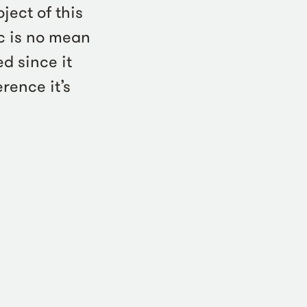
ject of this
c is no mean
ed since it
rence it’s