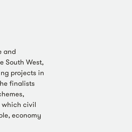
e and
he South West,
ng projects in
e finalists
schemes,
 which civil
ople, economy