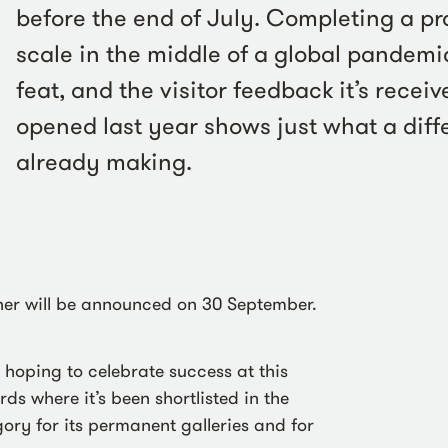
before the end of July. Completing a pro
scale in the middle of a global pandemi
feat, and the visitor feedback it’s receiv
opened last year shows just what a diffe
already making.
ner will be announced on 30 September.
e hoping to celebrate success at this
s where it’s been shortlisted in the
gory for its permanent galleries and for