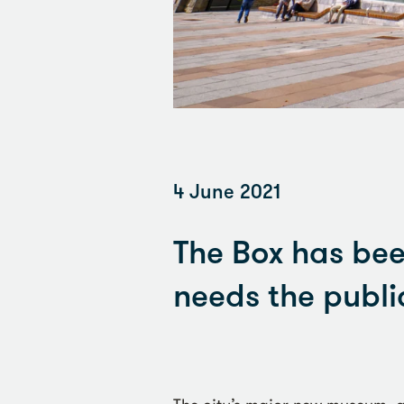
4 June 2021
The Box has bee
needs the public