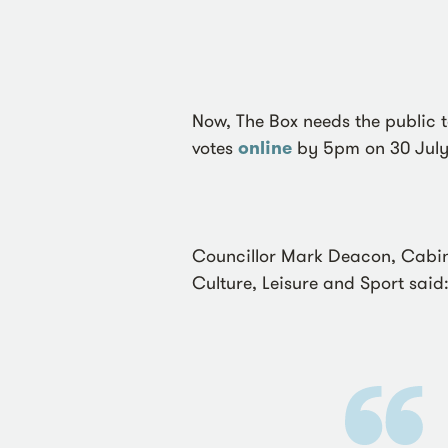
Now, The Box needs the public t
votes
online
by 5pm on 30 July
Councillor Mark Deacon, Cabin
Culture, Leisure and Sport said