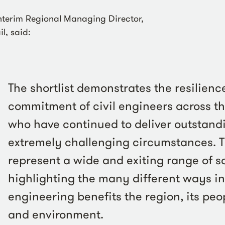
Interim Regional Managing Director,
l, said:
The shortlist demonstrates the resilienc
commitment of civil engineers across t
who have continued to deliver outstandi
extremely challenging circumstances. Th
represent a wide and exiting range of 
highlighting the many different ways in
engineering benefits the region, its pe
and environment.