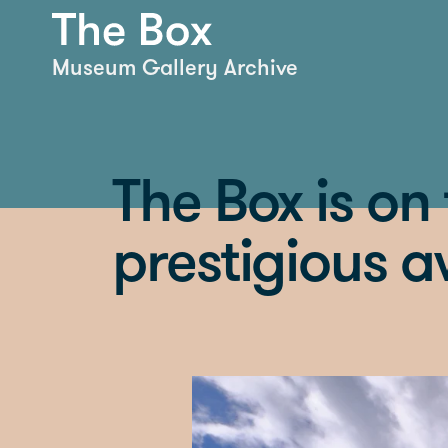
Museum Gallery Archive
The Box is on t
prestigious 