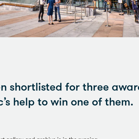
n shortlisted for three awa
’s help to win one of them.