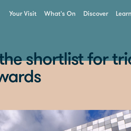
Your Visit
What's On
Discover
Lear
he shortlist for tri
awards