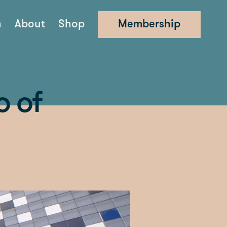
n
About
Shop
Membership
o of