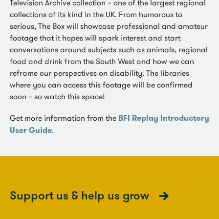
Television Archive collection – one of the largest regional
collections of its kind in the UK. From humorous to
serious, The Box will showcase professional and amateur
footage that it hopes will spark interest and start
conversations around subjects such as animals, regional
food and drink from the South West and how we can
reframe our perspectives on disability. The libraries
where you can access this footage will be confirmed
soon – so watch this space!
Get more information from the
BFI Replay Introductory
User Guide
.
Support us & help us grow