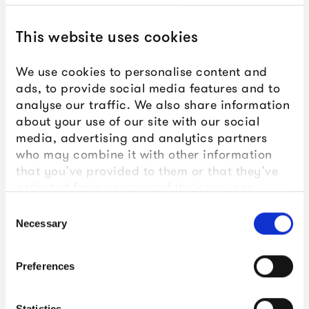
too long have been
inaccessible to many.
This website uses cookies
Through the public libraries
We use cookies to personalise content and
network we’re able to meet
ads, to provide social media features and to
analyse our traffic. We also share information
people where they are,
about your use of our site with our social
regardless of their digital
media, advertising and analytics partners
who may combine it with other information
proficiency or home access to
that you’ve provided to them or that they’ve
the internet. Connecting
collected from your use of their services.
people in each UK nation to
Consent
Necessary
Selection
their stories and vital histories
on screen.
Preferences
Statistics