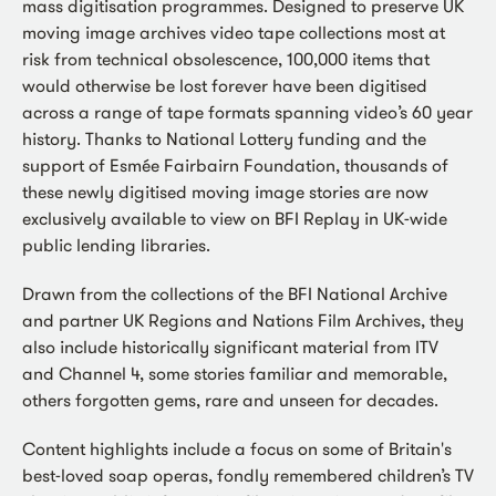
mass digitisation programmes. Designed to preserve UK
moving image archives video tape collections most at
risk from technical obsolescence, 100,000 items that
would otherwise be lost forever have been digitised
across a range of tape formats spanning video’s 60 year
history. Thanks to National Lottery funding and the
support of Esmée Fairbairn Foundation, thousands of
these newly digitised moving image stories are now
exclusively available to view on BFI Replay in UK-wide
public lending libraries.
Drawn from the collections of the BFI National Archive
and partner UK Regions and Nations Film Archives, they
also include historically significant material from ITV
and Channel 4, some stories familiar and memorable,
others forgotten gems, rare and unseen for decades.
Content highlights include a focus on some of Britain's
best-loved soap operas, fondly remembered children’s TV