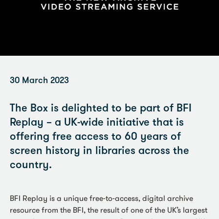
30 March 2023
The Box is delighted to be part of BFI
Replay – a UK-wide initiative that is
offering free access to 60 years of
screen history in libraries across the
country.
BFI Replay is a unique free-to-access, digital archive
resource from the BFI, the result of one of the UK’s largest