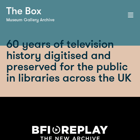
Museum Gallery Archive
60 years of television
history digitised and
preserved for the public
in libraries across the UK