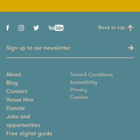
Back to top
Sign up to our newsletter
Terms & Conditions
About
Accessibility
Blog
Privacy
Contact
Cookies
Venue Hire
Donate
Jobs and
opportunities
Free digital guide