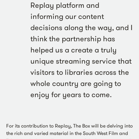
Replay platform and
informing our content
decisions along the way, and I
think the partnership has
helped us a create a truly
unique streaming service that
visitors to libraries across the
whole country are going to
enjoy for years to come.
For its contribution to Replay, The Box will be delving into
the rich and varied material in the South West Film and