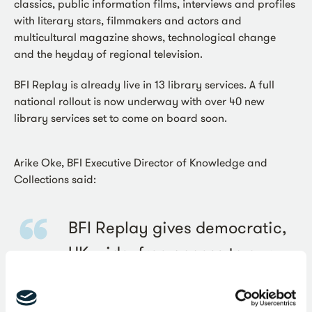
classics, public information films, interviews and profiles
with literary stars, filmmakers and actors and
multicultural magazine shows, technological change
and the heyday of regional television.
BFI Replay is already live in 13 library services. A full
national rollout is now underway with over 40 new
library services set to come on board soon.
Arike Oke, BFI Executive Director of Knowledge and
Collections said:
BFI Replay gives democratic,
UK-wide, free access to our
regional and national film and
television archives which for