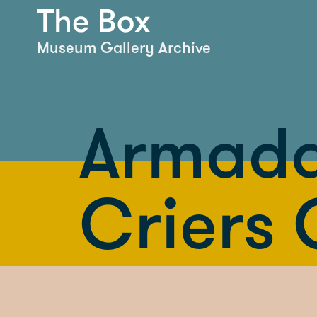
Museum Gallery Archive
Armada
Criers