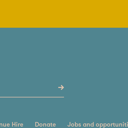
nue Hire
Donate
Jobs and opportunit