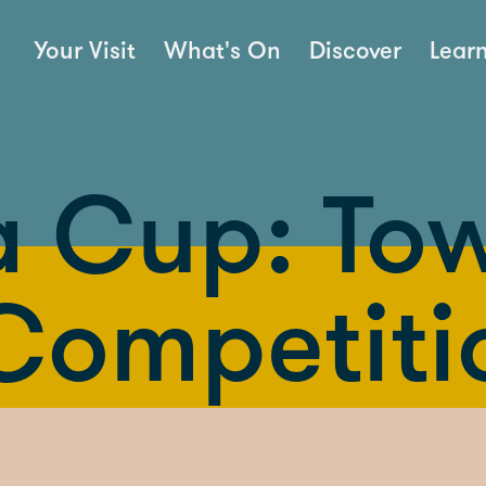
Your Visit
What's On
Discover
Lear
 Cup: To
 Competiti