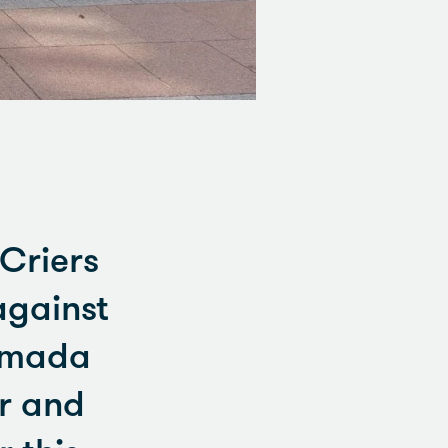
 Criers
against
Armada
er and