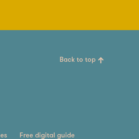
Back to top
ies
Free digital guide