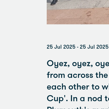
25 Jul 2025 - 25 Jul 2025
Oyez, oyez, oye
from across th
each other to w
Cup'. In a nod 