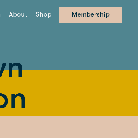
n
About
Shop
Membership
wn
on