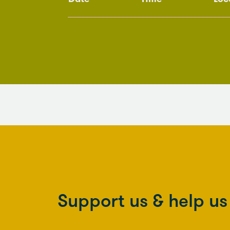
Support us & help u