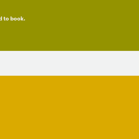
d to book.