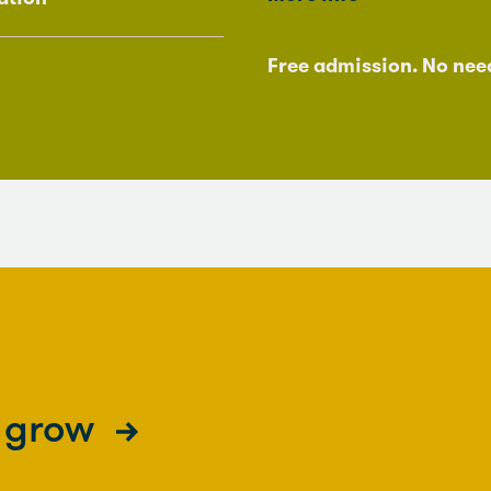
Free admission. No nee
s grow