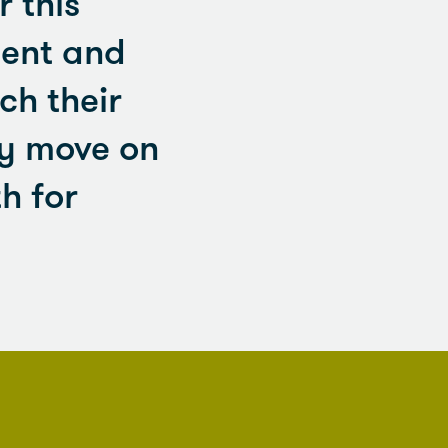
 this
tent and
ch their
ey move on
h for