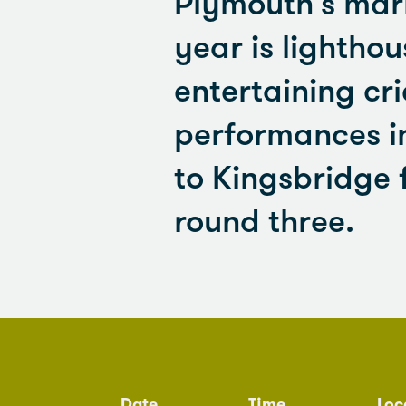
Plymouth's mari
year is lightho
entertaining cri
performances in
to Kingsbridge 
round three.
Date
Time
Loc