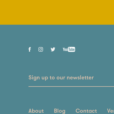
Sign up to our newsletter
About
Blog
Contact
Ve