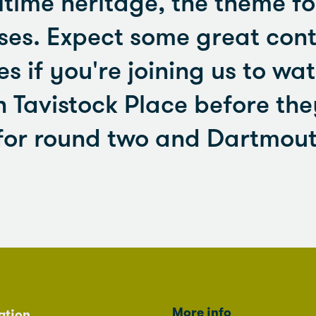
time heritage, the theme for
uses. Expect some great con
es if you're joining us to wat
 Tavistock Place before th
for round two and Dartmout
More info
ation