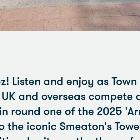
z! Listen and enjoy as Town
e UK and overseas compete 
in round one of the 2025 '
to the iconic Smeaton's Tow