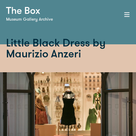
Museum Gallery Archive
Little Black Dress by
Maurizio Anzeri