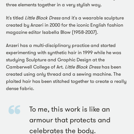
three elements together in a very stylish way.
It's titled
Little Black Dress
and it's a wearable sculpture
created by Anzeri in 2000 for the iconic English fashion
magazine editor Isabella Blow (1958-2007).
Anzeri has a multi-disciplinary practice and started
experimenting with synthetic hair in 1999 while he was
studying Sculpture and Graphic Design at the
Camberwell College of Art.
Little Black Dress
has been
created using only thread and a sewing machine. The
plaited hair has been stitched together to create a really
dense fabric.
To me, this work is like an
armour that protects and
celebrates the body.