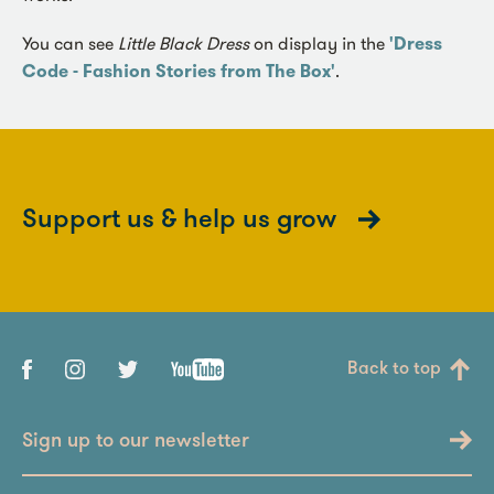
You can see
Little Black Dress
on display in the
'Dress
Code - Fashion Stories from The Box'
.
Support us & help us grow
Back to top
Sign up to our newsletter