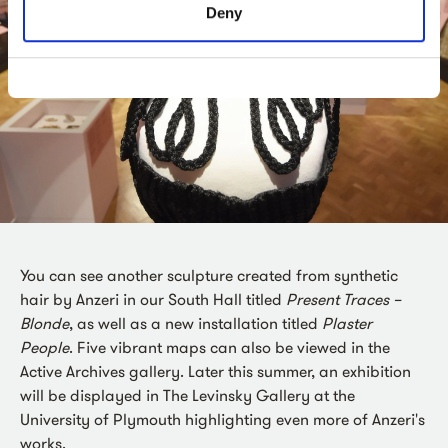
Deny
You can see another sculpture created from synthetic
hair by Anzeri in our South Hall titled
Present Traces –
Blonde
, as well as a new installation titled
Plaster
People
. Five vibrant maps can also be viewed in the
Active Archives gallery. Later this summer, an exhibition
will be displayed in The Levinsky Gallery at the
University of Plymouth highlighting even more of Anzeri's
works.