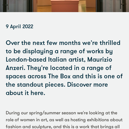
9 April 2022
Over the next few months we're thrilled
to be displaying a range of works by
London-based Italian artist, Maurizio
Anzeri. They're located in a range of
spaces across The Box and this is one of
the standout pieces. Discover more
about it here.
During our spring/summer season we're looking at the
role of women in art, as well as hosting exhibitions about
fashion and sculpture, and this is a work that brings all