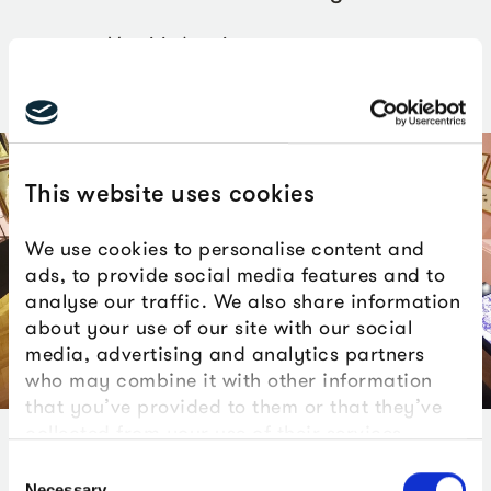
Maurizio Anzeri
This website uses cookies
We use cookies to personalise content and
ads, to provide social media features and to
analyse our traffic. We also share information
about your use of our site with our social
media, advertising and analytics partners
who may combine it with other information
that you’ve provided to them or that they’ve
collected from your use of their services.
Anzeri has collaborated with Isabella Blow and other
Consent
Necessary