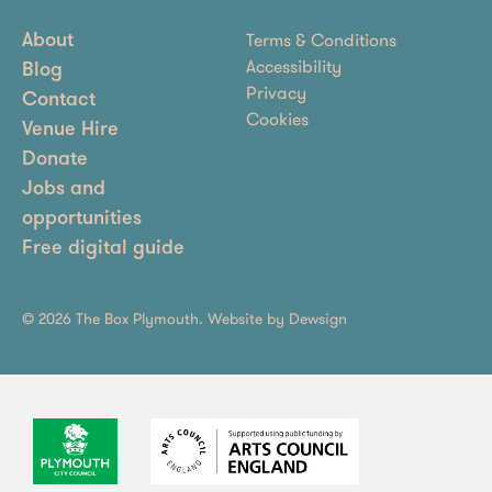
Terms & Conditions
About
Accessibility
Blog
Privacy
Contact
Cookies
Venue Hire
Donate
Jobs and
opportunities
Free digital guide
© 2026 The Box Plymouth. Website by
Dewsign