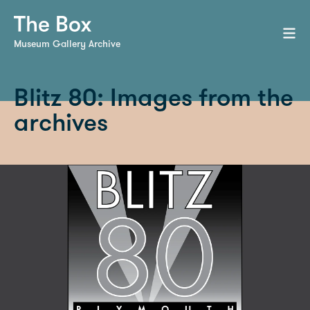
Museum Gallery Archive
Blitz 80: Images from the
archives