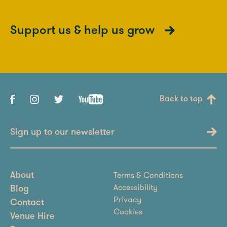
Support us & help us grow
Back to top
Sign up to our newsletter
Terms & Conditions
About
Accessibility
Blog
Privacy
Contact
Cookies
Venue Hire