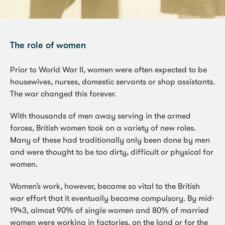
The role of women
Prior to World War II, women were often expected to be
housewives, nurses, domestic servants or shop assistants.
The war changed this forever.
With thousands of men away serving in the armed
forces, British women took on a variety of new roles.
Many of these had traditionally only been done by men
and were thought to be too dirty, difficult or physical for
women.
Women’s work, however, became so vital to the British
war effort that it eventually became compulsory. By mid-
1943, almost 90% of single women and 80% of married
women were working in factories, on the land or for the