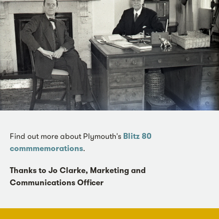
Find out more about Plymouth's
Blitz 80
commmemorations
.
Thanks to Jo Clarke, Marketing and
Communications Officer