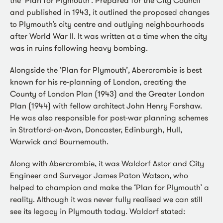
and published in 1943, it outlined the proposed changes
to Plymouth’s city centre and outlying neighbourhoods
after World War II. It was written at a time when the city
was in ruins following heavy bombing.
Alongside the ‘Plan for Plymouth’, Abercrombie is best
known for his re-planning of London, creating the
County of London Plan (1943) and the Greater London
Plan (1944) with fellow architect John Henry Forshaw.
He was also responsible for post-war planning schemes
in Stratford-on-Avon, Doncaster, Edinburgh, Hull,
Warwick and Bournemouth.
Along with Abercrombie, it was Waldorf Astor and City
Engineer and Surveyor James Paton Watson, who
helped to champion and make the ‘Plan for Plymouth’ a
reality. Although it was never fully realised we can still
see its legacy in Plymouth today. Waldorf stated: