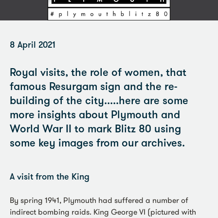
8 April 2021
Royal visits, the role of women, that
famous Resurgam sign and the re-
building of the city.....here are some
more insights about Plymouth and
World War II to mark Blitz 80 using
some key images from our archives.
A visit from the King
By spring 1941, Plymouth had suffered a number of
indirect bombing raids. King George VI (pictured with