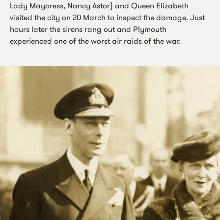
Lady Mayoress, Nancy Astor) and Queen Elizabeth
visited the city on 20 March to inspect the damage. Just
hours later the sirens rang out and Plymouth
experienced one of the worst air raids of the war.