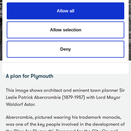
Allow all
Allow selection
Deny
A plan for Plymouth
This image shows architect and eminent town planner Sir
Leslie Patrick Abercrombie (1879-1957) with Lord Mayor
Waldorf Astor.
Abercrombie, pictured wearing his trademark monocle,
was one of the key people involved in the development of
the ‘Plan for Plymouth’. Prepared for the City Council