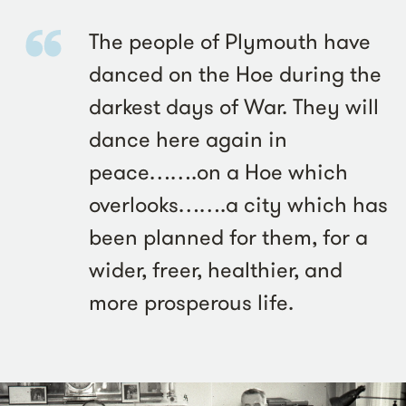
The people of Plymouth have
danced on the Hoe during the
darkest days of War. They will
dance here again in
peace…….on a Hoe which
overlooks…….a city which has
been planned for them, for a
wider, freer, healthier, and
more prosperous life.