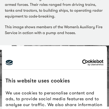
armed forces. Their roles ranged from driving trains,
tanks and tractors, to building ships, to operating radar
equipment to code-breaking.
This image shows members of the Women’s Auxiliary Fire
Service in action with a pump and hoses.
This website uses cookies
We use cookies to personalise content and
ads, to provide social media features and to
analyse our traffic. We also share information