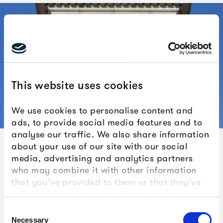
This website uses cookies
We use cookies to personalise content and
ads, to provide social media features and to
analyse our traffic. We also share information
about your use of our site with our social
Documentary records of the time are also rich in
media, advertising and analytics partners
confirming the diversity of the Royal Navy. At the time of
who may combine it with other information
Trafalgar, nine West Indian sailors and one African are
that you’ve provided to them or that they’ve
recorded as serving on board HMS Victory. Alongside
collected from your use of their services.
them were one Brazilian, one Russian, one Manxman, two
Consent
Indians, two Channel Islanders, two Swiss, two
Necessary
Selection