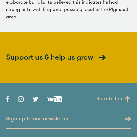
elaborate burials. It’s believed this indicates he had
strong links with England, possibly local to the Plymouth
area.
Support us & help us grow
Back to top
Sign up to our newsletter