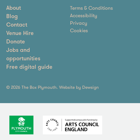
Terms & Conditions
About
Accessibility
Blog
Privacy
Contact
Cookies
Venue Hire
Donate
Jobs and
opportunities
Free digital guide
© 2026 The Box Plymouth. Website by
Dewsign