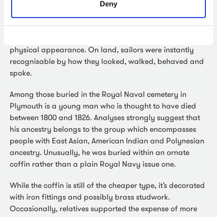
short supply and scurvy was common. Boys and men in
Deny
good physical shape were targeted for recruitment.
However, as sailors, they undertook specific, repetitive
and strenuous activities which had an impact on their
physical appearance. On land, sailors were instantly
recognisable by how they looked, walked, behaved and
spoke.
Among those buried in the Royal Naval cemetery in
Plymouth is a young man who is thought to have died
between 1800 and 1826. Analyses strongly suggest that
his ancestry belongs to the group which encompasses
people with East Asian, American Indian and Polynesian
ancestry. Unusually, he was buried within an ornate
coffin rather than a plain Royal Navy issue one.
While the coffin is still of the cheaper type, it’s decorated
with iron fittings and possibly brass studwork.
Occasionally, relatives supported the expense of more