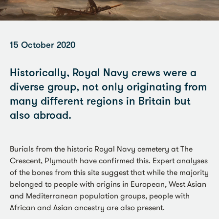
15 October 2020
Historically, Royal Navy crews were a
diverse group, not only originating from
many different regions in Britain but
also abroad.
Burials from the historic Royal Navy cemetery at The
Crescent, Plymouth have confirmed this. Expert analyses
of the bones from this site suggest that while the majority
belonged to people with origins in European, West Asian
and Mediterranean population groups, people with
African and Asian ancestry are also present.