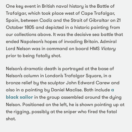
One key event in British naval history is the Battle of
Trafalgar, which took place west of Cape Trafalgar,
Spain, between Cadiz and the Strait of Gibraltar on 21
October 1805 and depicted in a historic painting from
our collections above. It was the decisive sea battle that
ended Napoleon’s hopes of invading Britain. Admiral
Lord Nelson was in command on board HMS
Victory
prior to being fatally shot.
Nelson’s dramatic death is portrayed at the base of
Nelson’s column in London’s Trafalgar Square, in a
bronze relief by the sculptor John Edward Carew and
also in a painting by Daniel Maclise. Both include
a
black sailor
in the group assembled around the dying
Nelson. Positioned on the left, he is shown pointing up at
the rigging, possibly at the sniper who fired the fatal
shot.