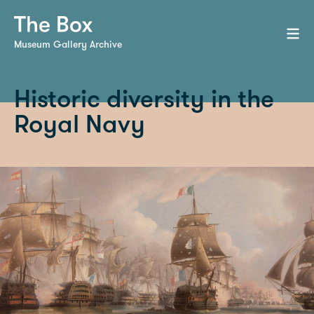
Museum Gallery Archive
Historic diversity in the
Royal Navy