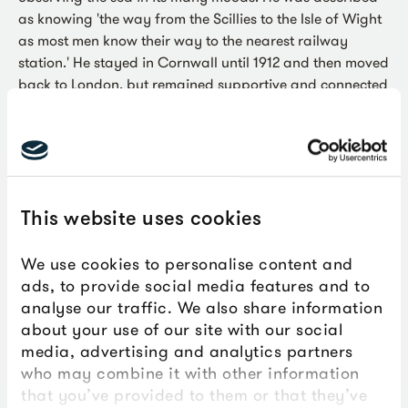
as knowing 'the way from the Scillies to the Isle of Wight
as most men know their way to the nearest railway
station.' He stayed in Cornwall until 1912 and then moved
back to London, but remained supportive and connected
to St Ives throughout his life.
This website uses cookies
We use cookies to personalise content and
ads, to provide social media features and to
analyse our traffic. We also share information
about your use of our site with our social
media, advertising and analytics partners
who may combine it with other information
that you’ve provided to them or that they’ve