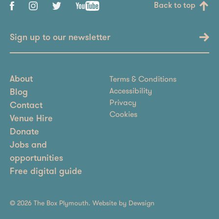
Back to top
Sign up to our newsletter
Terms & Conditions
About
Accessibility
Blog
Privacy
Contact
Cookies
Venue Hire
Donate
Jobs and
opportunities
Free digital guide
© 2026 The Box Plymouth. Website by
Dewsign