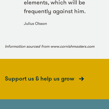
elements, which will be
frequently against him.
Julius Olsson
Information sourced from www.cornishmasters.com
Support us & help us grow