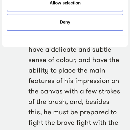
Allow selection
memory, and be able to grasp
in a few moments the effect of
Deny
the ever-changing movements
of the sea and sky; he must
have a delicate and subtle
sense of colour, and have the
ability to place the main
features of his impression on
the canvas with a few strokes
of the brush, and, besides
this, he must be prepared to
fight the brave fight with the