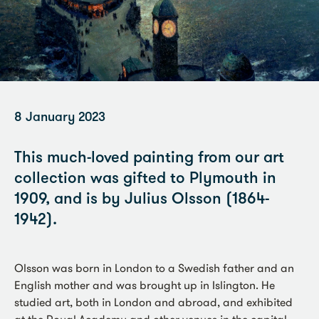
8 January 2023
This much-loved painting from our art
collection was gifted to Plymouth in
1909, and is by Julius Olsson (1864-
1942).
Olsson was born in London to a Swedish father and an
English mother and was brought up in Islington. He
studied art, both in London and abroad, and exhibited
at the Royal Academy and other venues in the capital