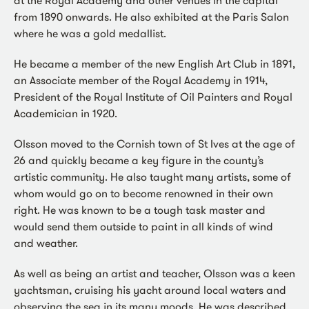
from 1890 onwards. He also exhibited at the Paris Salon
where he was a gold medallist.
He became a member of the new English Art Club in 1891,
an Associate member of the Royal Academy in 1914,
President of the Royal Institute of Oil Painters and Royal
Academician in 1920.
Olsson moved to the Cornish town of St Ives at the age of
26 and quickly became a key figure in the county’s
artistic community. He also taught many artists, some of
whom would go on to become renowned in their own
right. He was known to be a tough task master and
would send them outside to paint in all kinds of wind
and weather.
As well as being an artist and teacher, Olsson was a keen
yachtsman, cruising his yacht around local waters and
observing the sea in its many moods. He was described