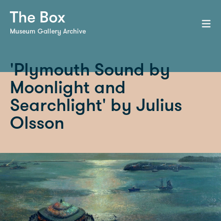
Museum Gallery Archive
'Plymouth Sound by
Moonlight and
Searchlight' by Julius
Olsson