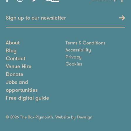
Sign up to our newsletter
Terms & Conditions
About
Accessibility
Blog
Privacy
Contact
Cookies
Venue Hire
Donate
Jobs and
opportunities
Free digital guide
© 2026 The Box Plymouth. Website by
Dewsign