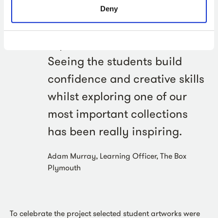
the ProBleu project has been
Deny
an amazing collaborative
experience for The Box.
Seeing the students build
confidence and creative skills
whilst exploring one of our
most important collections
has been really inspiring.
Adam Murray, Learning Officer, The Box
Plymouth
To celebrate the project selected student artworks were