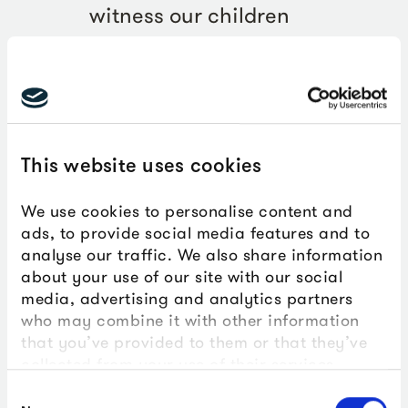
witness our children
participating in hands-on
activities, fully immersing
themselves in the learning
experiences. Their enthusiasm
This website uses cookies
was palpable as they asked
insightful questions and
We use cookies to personalise content and
ads, to provide social media features and to
explored the wonders of
analyse our traffic. We also share information
marine life.
about your use of our site with our social
media, advertising and analytics partners
who may combine it with other information
Julija Lesina, ProBleu project lead and Hyde
that you’ve provided to them or that they’ve
Park teacher
collected from your use of their services.
Consent