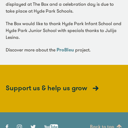
displayed at The Box and a celebration day is due to
take place at Hyde Park Schools.
The Box would like to thank Hyde Park Infant School and
Hyde Park Junior School with specials thanks to Julija
Lesina.
Discover more about the
ProBleu
project.
Support us & help us grow
Back to top