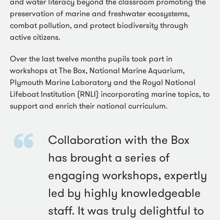
and water literacy beyond the classroom promoting the
preservation of marine and freshwater ecosystems,
combat pollution, and protect biodiversity through
active citizens.
Over the last twelve months pupils took part in
workshops at The Box, National Marine Aquarium,
Plymouth Marine Laboratory and the Royal National
Lifeboat Institution (RNLI) incorporating marine topics, to
support and enrich their national curriculum.
Collaboration with the Box
has brought a series of
engaging workshops, expertly
led by highly knowledgeable
staff. It was truly delightful to