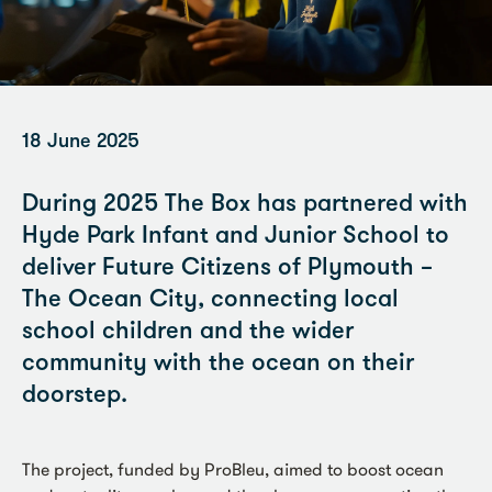
18 June 2025
During 2025 The Box has partnered with
Hyde Park Infant and Junior School to
deliver Future Citizens of Plymouth –
The Ocean City, connecting local
school children and the wider
community with the ocean on their
doorstep.
The project, funded by ProBleu, aimed to boost ocean