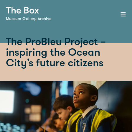
Museum Gallery Archive
The ProBleu Project –
inspiring the Ocean
City’s future citizens