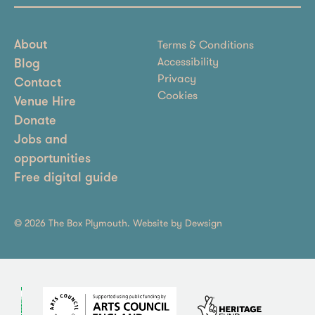
Terms & Conditions
About
Accessibility
Blog
Privacy
Contact
Cookies
Venue Hire
Donate
Jobs and
opportunities
Free digital guide
© 2026 The Box Plymouth. Website by
Dewsign