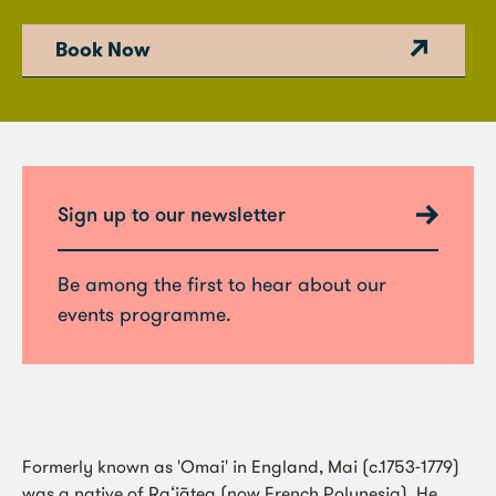
Book Now
Sign up to our newsletter
Be among the first to hear about our
events programme.
Formerly known as 'Omai' in England, Mai (c.1753-1779)
was a native of Ra‘iātea (now French Polynesia). He