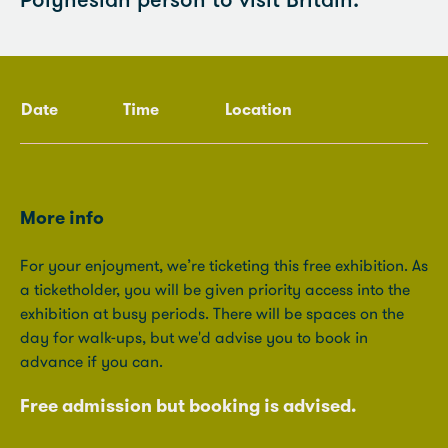
Polynesian person to visit Britain.
Date
Time
Location
More info
For your enjoyment, we’re ticketing this free exhibition. As
a ticketholder, you will be given priority access into the
exhibition at busy periods. There will be spaces on the
day for walk-ups, but we'd advise you to book in
advance if you can.
Free admission but booking is advised.