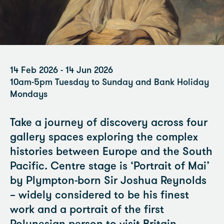
14 Feb 2026 - 14 Jun 2026
10am-5pm Tuesday to Sunday and Bank Holiday
Mondays
Take a journey of discovery across four
gallery spaces exploring the complex
histories between Europe and the South
Pacific. Centre stage is ‘Portrait of Mai’
by Plympton-born Sir Joshua Reynolds
– widely considered to be his finest
work and a portrait of the first