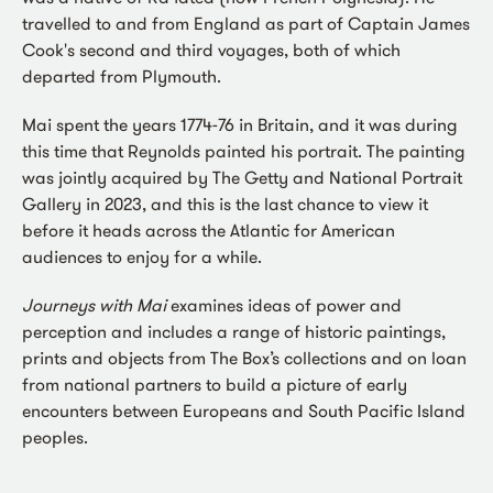
travelled to and from England as part of Captain James
Cook's second and third voyages, both of which
departed from Plymouth.
Mai spent the years 1774-76 in Britain, and it was during
this time that Reynolds painted his portrait. The painting
was jointly acquired by The Getty and National Portrait
Gallery in 2023, and this is the last chance to view it
before it heads across the Atlantic for American
audiences to enjoy for a while.
Journeys with Mai
examines ideas of power and
perception and includes a range of historic paintings,
prints and objects from The Box’s collections and on loan
from national partners to build a picture of early
encounters between Europeans and South Pacific Island
peoples.