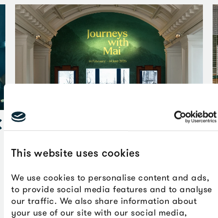
em
This website uses cookies
Lisa Reihana’s
In Pursuit of Venus (infected)
offers a
counterpoint to many of these images. This monumental
We use cookies to personalise content and ads,
video work uses 21st century digital technologies to
to provide social media features and to analyse
animate an historic 19th century French wallpaper,
our traffic. We also share information about
highlighting the complexities of colonisation and
your use of our site with our social media,