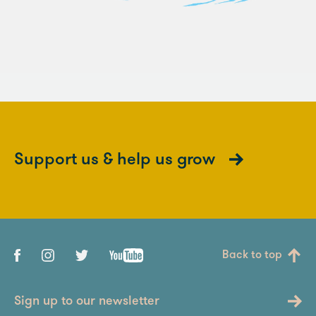
Support us & help us grow
Back to top
Sign up to our newsletter