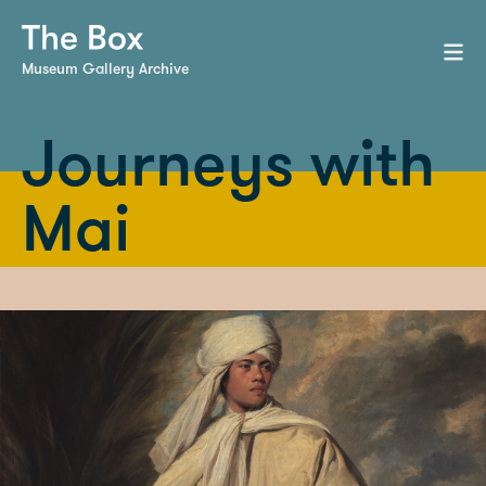
Museum Gallery Archive
Journeys with
Mai