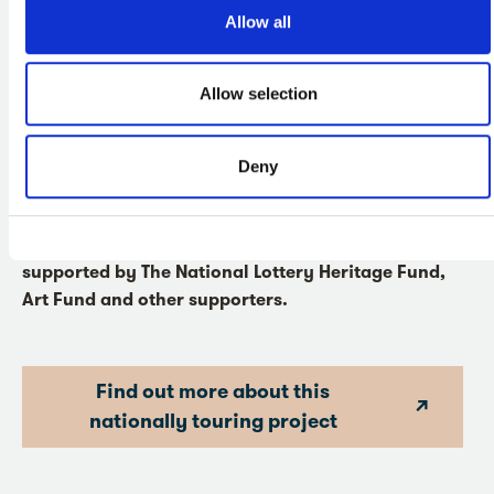
that relate to Mai’s time in Plymouth and the city's role in
Allow all
early encounters between people from Europe and the
South Pacific are also on display.
Allow selection
Journeys with Mai
is a national partnership project
led by the National Portrait Gallery, Bradford
District Museums and Galleries, the Fitzwilliam
Deny
Museum, in collaboration with the Museum of
Archaeology and Anthropology, Cambridge and
The Box, Plymouth. The project is generously
supported by The National Lottery Heritage Fund,
Art Fund and other supporters.
Find out more about this
nationally touring project