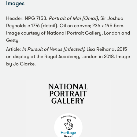
Images
Header: NPG 7153.
Portrait of Mai (Omai)
, Sir Joshua
Reynolds c 1776 (detail). Oil on canvas; 236 x 145.5cm.
Image courtesy of National Portrait Gallery, London and
Getty.
Article:
In Pursuit of Venus [infected]
, Lisa Reihana, 2015
on display at the Royal Academy, London in 2018. Image
by Jo Clarke.