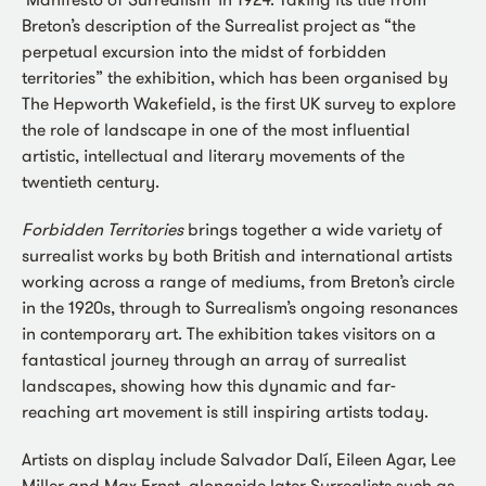
Breton’s description of the Surrealist project as “the
perpetual excursion into the midst of forbidden
territories” the exhibition, which has been organised by
The Hepworth Wakefield, is the first UK survey to explore
the role of landscape in one of the most influential
artistic, intellectual and literary movements of the
twentieth century.
Forbidden Territories
brings together a wide variety of
surrealist works by both British and international artists
working across a range of mediums, from Breton’s circle
in the 1920s, through to Surrealism’s ongoing resonances
in contemporary art. The exhibition takes visitors on a
fantastical journey through an array of surrealist
landscapes, showing how this dynamic and far-
reaching art movement is still inspiring artists today.
Artists on display include Salvador Dalí, Eileen Agar, Lee
Miller and Max Ernst, alongside later Surrealists such as