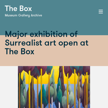
Museum Gallery Archive
Major exhibition of
Surrealist art open at
The Box