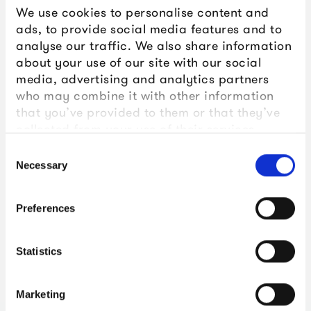
We use cookies to personalise content and
ads, to provide social media features and to
analyse our traffic. We also share information
about your use of our site with our social
media, advertising and analytics partners
who may combine it with other information
that you’ve provided to them or that they’ve
collected from your use of their services.
Consent
Necessary
Selection
Preferences
Statistics
Marketing