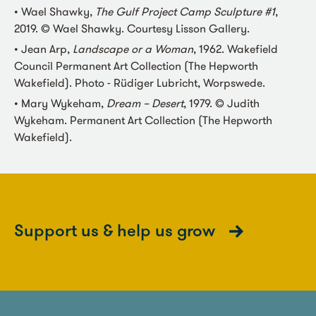
• Wael Shawky,
The Gulf Project Camp Sculpture #1
,
2019. © Wael Shawky. Courtesy Lisson Gallery.
• Jean Arp,
Landscape or a Woman
, 1962. Wakefield
Council Permanent Art Collection (The Hepworth
Wakefield). Photo - Rüdiger Lubricht, Worpswede.
• Mary Wykeham,
Dream – Desert
, 1979. © Judith
Wykeham. Permanent Art Collection (The Hepworth
Wakefield).
Support us & help us grow