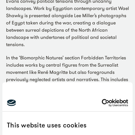
Evans convey political tensions through uncanny
landscapes. Work by Egyptian contemporary artist Wael
Shawky is presented alongside Lee Miller’s photographs
of Egypt taken during the war, creating a dialogue
between surreal depictions of the North African
landscape with undertones of political and societal
tensions.
In the ‘Biomorphic Natures’ section Forbidden Territories
includes works by central figures from the Surrealist
movement like René Magritte but also foregrounds
previously neglected artists and narratives. This includes
the relationship between Surrealism and ecology with
visual conversations drawn between the hybrid
creatures of Desmond Morris and Leonora Carrington
from the 1950s, and those of artists who are working
today like Shuvinai Ashoona and Stefanie Heinze.
This website uses cookies