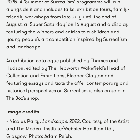
2025. A ‘Summer of Surrealism’ programme will run
alongside it and includes talks, exhibition tours, family-
friendly workshops from late July until the end of
August, a ‘Super Saturday’ on 16 August and a display
featuring the winners and entries to a children and
young people’s art competition inspired by Surrealism
and landscape.
An exhibition catalogue published by Thames and
Hudson, edited by The Hepworth Wakefield’s Head of
Collection and Exhibitions, Eleanor Clayton and
featuring essays and texts the offer contemporary and
historical perspectives on Surrealism is also on sale in
The Box’s shop.
Image credits
• Nicolas Party,
Landscape
, 2022. Courtesy of the Artist
and The Modern Institute/Webster Hamilton Ltd.,
Glasgow. Photo: Adam Reich.