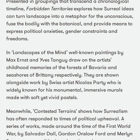
Presented in groupings that transcend a chronological
timeline,
Forbidden Territories
explores how Surreal ideas
can turn landscape into a metaphor for the unconscious,
fuse the bodily with the botanical, and provide means to
express political anxieties, gender constraints and
freedoms.
In ‘Landscapes of the Mind’ well-known paintings by
Max Ernst and Yves Tanguy draw on the artists’
childhood memories of the forests of Bavaria and
seashores of Brittany respectively. They are shown
alongside work by Swiss artist Nicolas Party who is
widely known for his monumental, immersive murals
made with soft yet vivid pastels.
Meanwhile, ‘Contested Terrains’ shows how Surrealism
has often responded to times of political upheaval. A
series of works, made around the time of the First World
War, by Salvador Dalí, Gordon Onslow Ford and Merlyn