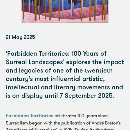
21 May 2025
'Forbidden Territories: 100 Years of
Surreal Landscapes' explores the impact
and legacies of one of the twentieth
century’s most influential artistic,
intellectual and literary movements and
is on display until 7 September 2025.
Forbidden Territories
celebrates 100 years since
Surrealism began with the publication of André Breton’s
‘Manifesto of Surrealism’ in 1924. Taking its title from