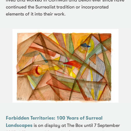
continued the Surrealist tradition or incorporated
elements of it into their work.
Forbidden Territories: 100 Years of Surreal
Landscapes
is on display at The Box until 7 September