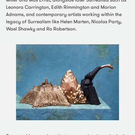
Leonora Carrington, Edith Rimmington and Marion
Adnams, and contemporary artists working within the
legacy of Surrealism like Helen Marten, Nicolas Party,
Wael Shawky and Ro Robertson.