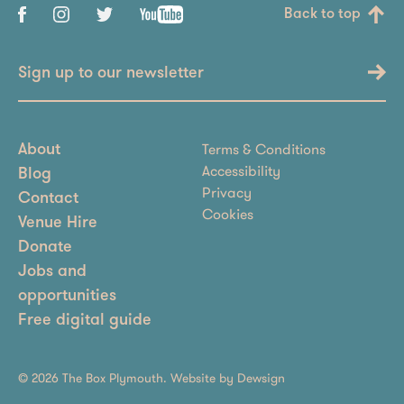
Back to top
Sign up to our newsletter
Terms & Conditions
About
Accessibility
Blog
Privacy
Contact
Cookies
Venue Hire
Donate
Jobs and
opportunities
Free digital guide
© 2026 The Box Plymouth. Website by
Dewsign