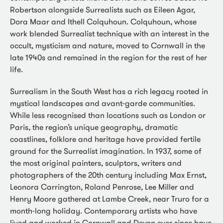
Robertson alongside Surrealists such as Eileen Agar,
Dora Maar and Ithell Colquhoun. Colquhoun, whose
work blended Surrealist technique with an interest in the
occult, mysticism and nature, moved to Cornwall in the
late 1940s and remained in the region for the rest of her
life.
Surrealism in the South West has a rich legacy rooted in
mystical landscapes and avant-garde communities.
While less recognised than locations such as London or
Paris, the region’s unique geography, dramatic
coastlines, folklore and heritage have provided fertile
ground for the Surrealist imagination. In 1937, some of
the most original painters, sculptors, writers and
photographers of the 20th century including Max Ernst,
Leonora Carrington, Roland Penrose, Lee Miller and
Henry Moore gathered at Lambe Creek, near Truro for a
month-long holiday. Contemporary artists who have
lived and worked in Cornwall and Devon ever since have