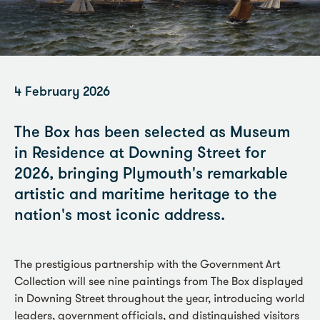
4 February 2026
The Box has been selected as Museum
in Residence at Downing Street for
2026, bringing Plymouth's remarkable
artistic and maritime heritage to the
nation's most iconic address.
The prestigious partnership with the Government Art
Collection will see nine paintings from The Box displayed
in Downing Street throughout the year, introducing world
leaders, government officials, and distinguished visitors