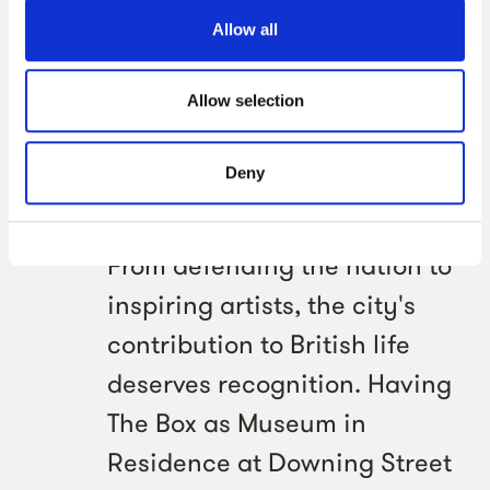
Allow all
Luke Pollard MP, Minister of State for Defence and
Plymouth MP, said:
Allow selection
Plymouth has always
Deny
punched above its weight,
and The Box exemplifies this.
From defending the nation to
inspiring artists, the city's
contribution to British life
deserves recognition. Having
The Box as Museum in
Residence at Downing Street