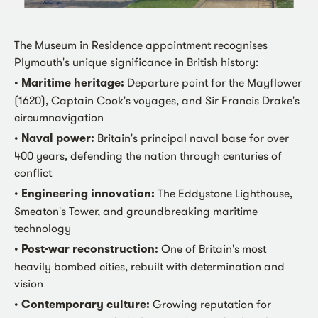
The Museum in Residence appointment recognises
Plymouth's unique significance in British history:
•
Maritime heritage:
Departure point for the Mayflower
(1620), Captain Cook's voyages, and Sir Francis Drake's
circumnavigation
•
Naval power:
Britain's principal naval base for over
400 years, defending the nation through centuries of
conflict
•
Engineering innovation:
The Eddystone Lighthouse,
Smeaton's Tower, and groundbreaking maritime
technology
•
Post-war reconstruction:
One of Britain's most
heavily bombed cities, rebuilt with determination and
vision
•
Contemporary culture:
Growing reputation for