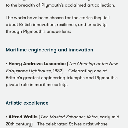
to the breadth of Plymouth's acclaimed art collection.
The works have been chosen for the stories they tell
about British innovation, resilience, and creativity
through Plymouth's unique lens:
Maritime engineering and innovation
•
Henry Andrews Luscombe
(
The Opening of the New
Eddystone Lighthouse
, 1882) – Celebrating one of
Britain's greatest engineering triumphs and Plymouth's
pivotal role in maritime safety.
Artistic excellence
•
Alfred Wallis
(
Two Masted Schooner, Ketch
, early-mid
20th century) – The celebrated St Ives artist whose