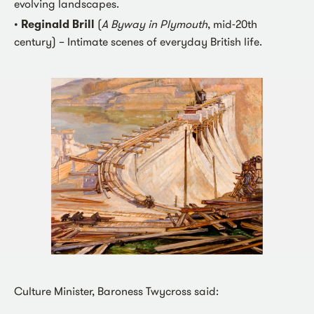
evolving landscapes.
•
Reginald Brill
(
A Byway in Plymouth
, mid-20th
century) – Intimate scenes of everyday British life.
Culture Minister, Baroness Twycross said: