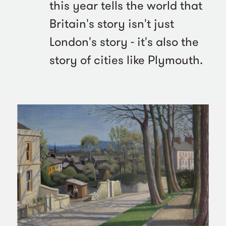
this year tells the world that
Britain's story isn't just
London's story - it's also the
story of cities like Plymouth.