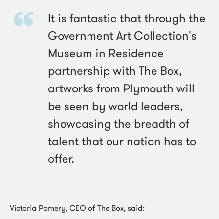
It is fantastic that through the
Government Art Collection's
Museum in Residence
partnership with The Box,
artworks from Plymouth will
be seen by world leaders,
showcasing the breadth of
talent that our nation has to
offer.
Victoria Pomery, CEO of The Box, said: