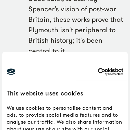
Spencer’s vision of post-war
Britain, these works prove that
Plymouth isn't peripheral to
British history; it's been
central to it.
Councillor Jemima Laing, Deputy Leader of Plymouth
City Council, said:
This website uses cookies
Five years ago we made a
We use cookies to personalise content and
ads, to provide social media features and to
bold decision to invest in
analyse our traffic. We also share information
culture when many cities
about your use of our site with our social