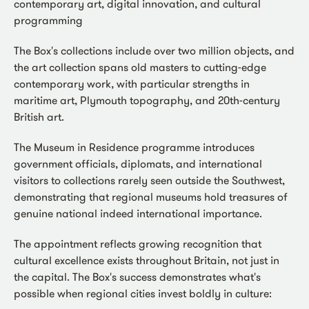
contemporary art, digital innovation, and cultural
programming
The Box's collections include over two million objects, and
the art collection spans old masters to cutting-edge
contemporary work, with particular strengths in
maritime art, Plymouth topography, and 20th-century
British art.
The Museum in Residence programme introduces
government officials, diplomats, and international
visitors to collections rarely seen outside the Southwest,
demonstrating that regional museums hold treasures of
genuine national indeed international importance.
The appointment reflects growing recognition that
cultural excellence exists throughout Britain, not just in
the capital. The Box's success demonstrates what's
possible when regional cities invest boldly in culture: