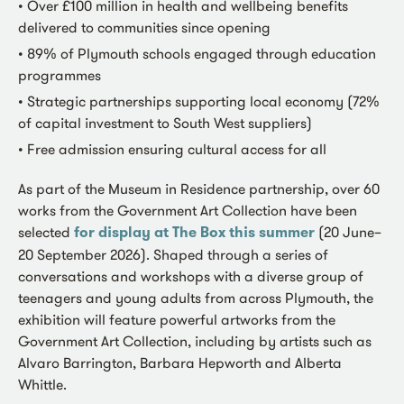
• Over £100 million in health and wellbeing benefits
delivered to communities since opening
• 89% of Plymouth schools engaged through education
programmes
• Strategic partnerships supporting local economy (72%
of capital investment to South West suppliers)
• Free admission ensuring cultural access for all
As part of the Museum in Residence partnership, over 60
works from the Government Art Collection have been
selected
for display at The Box this summer
(20 June–
20 September 2026). Shaped through a series of
conversations and workshops with a diverse group of
teenagers and young adults from across Plymouth, the
exhibition will feature powerful artworks from the
Government Art Collection, including by artists such as
Alvaro Barrington, Barbara Hepworth and Alberta
Whittle.