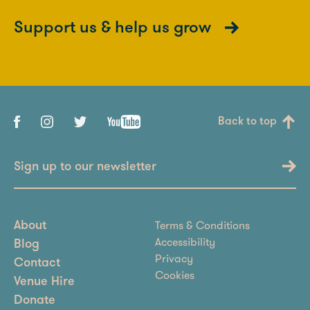
Support us & help us grow
Back to top
Sign up to our newsletter
Terms & Conditions
About
Accessibility
Blog
Privacy
Contact
Cookies
Venue Hire
Donate