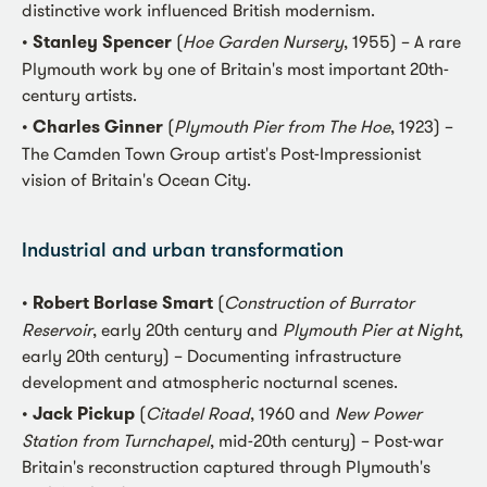
distinctive work influenced British modernism.
•
Stanley Spencer
(
Hoe Garden Nursery
, 1955) – A rare
Plymouth work by one of Britain's most important 20th-
century artists.
•
Charles Ginner
(
Plymouth Pier from The Hoe
, 1923) –
The Camden Town Group artist's Post-Impressionist
vision of Britain's Ocean City.
Industrial and urban transformation
•
Robert Borlase Smart
(
Construction of Burrator
Reservoir
, early 20th century and
Plymouth Pier at Night
,
early 20th century) – Documenting infrastructure
development and atmospheric nocturnal scenes.
•
Jack Pickup
(
Citadel Road
, 1960 and
New Power
Station from Turnchapel
, mid-20th century) – Post-war
Britain's reconstruction captured through Plymouth's