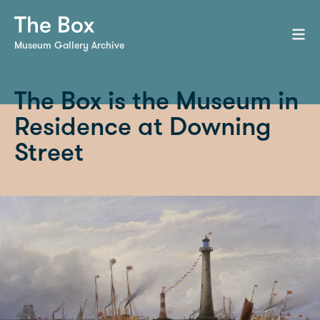
Museum Gallery Archive
The Box is the Museum in
Residence at Downing
Street