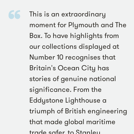
This is an extraordinary
moment for Plymouth and The
Box. To have highlights from
our collections displayed at
Number 10 recognises that
Britain's Ocean City has
stories of genuine national
significance. From the
Eddystone Lighthouse a
triumph of British engineering
that made global maritime
trade safer, to Stanley