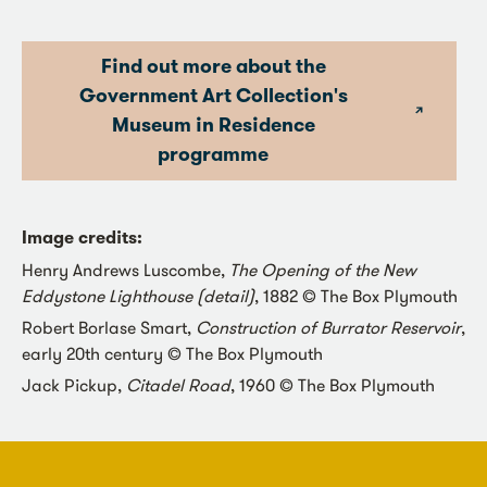
Find out more about the
Government Art Collection's
Museum in Residence
programme
Image credits:
Henry Andrews Luscombe,
The Opening of the New
Eddystone Lighthouse (detail)
, 1882 © The Box Plymouth
Robert Borlase Smart,
Construction of Burrator Reservoir
,
early 20th century © The Box Plymouth
Jack Pickup,
Citadel Road
, 1960 © The Box Plymouth