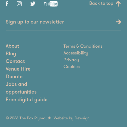
Back to top
Sign up to our newsletter
Terms & Conditions
About
Accessibility
Blog
Privacy
Contact
Cookies
Venue Hire
Donate
Jobs and
opportunities
Free digital guide
© 2026 The Box Plymouth. Website by
Dewsign