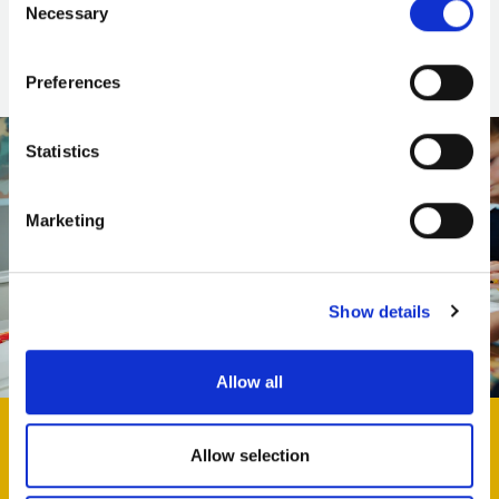
Necessary
Selection
Find out more
Preferences
Statistics
Marketing
Show details
Allow all
Allow selection
Keep in touch! Sign up to our learning newsletter for