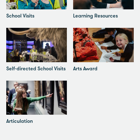
School Visits
Learning Resources
Self-directed School Visits
Arts Award
Articulation