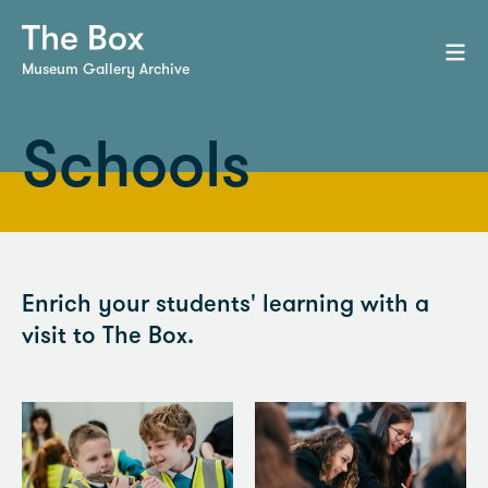
Museum Gallery Archive
Schools
Enrich your students' learning with a
visit to The Box.