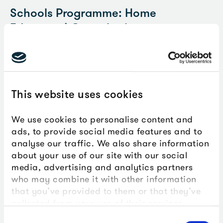
Schools Programme: Home
Educators’ Consultation
We are currently developing sessions for young people
from Key Stages 1-5 who are home educated. We're
running a hands-on session on Tuesday 21 July and
would love home educators and their young people to
This website uses cookies
join us and explore this with us.
We use cookies to personalise content and
Find out more and book
ads, to provide social media features and to
analyse our traffic. We also share information
about your use of our site with our social
media, advertising and analytics partners
Post-16, further and higher education
who may combine it with other information
that you’ve provided to them or that they’ve
Come and work with The Box. If you would like your
collected from your use of their services.
students to be involved with our programmes, please
follow the link below to find out more.
Consent