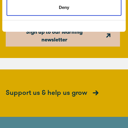
news on forthcoming exhibitions, fully funded school
Deny
projects and teacher’s events.
Sign up to our learning
newsletter
Support us & help us grow