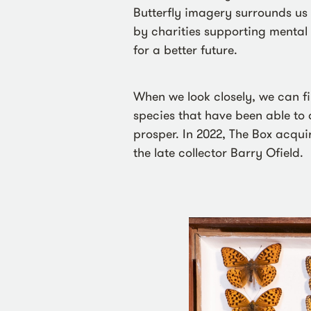
Butterfly imagery surrounds us e
by charities supporting mental 
for a better future.
When we look closely, we can f
species that have been able to
prosper. In 2022, The Box acqui
the late collector Barry Ofield.