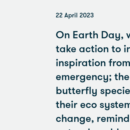
22 April 2023
On Earth Day, 
take action to i
inspiration fro
emergency; the b
butterfly species
their eco syste
change, remindi