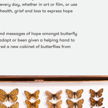
very day, whether in art or film, or use
health, grief and loss to express hope
ind messages of hope amongst butterfly
 adapt or been given a helping hand to
red a new cabinet of butterflies from