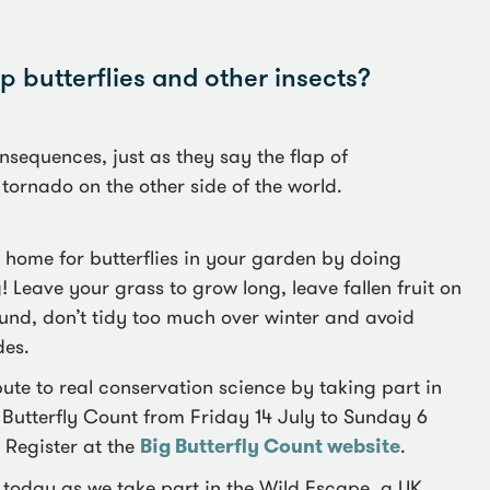
 butterflies and other insects?
sequences, just as they say the flap of
 tornado on the other side of the world.
home for butterflies in your garden by doing
! Leave your grass to grow long, leave fallen fruit on
und, don’t tidy too much over winter and avoid
des.
ute to real conservation science by taking part in
 Butterfly Count from Friday 14 July to Sunday 6
 Register at the
Big Butterfly Count website
.
 today as we take part in the Wild Escape, a UK