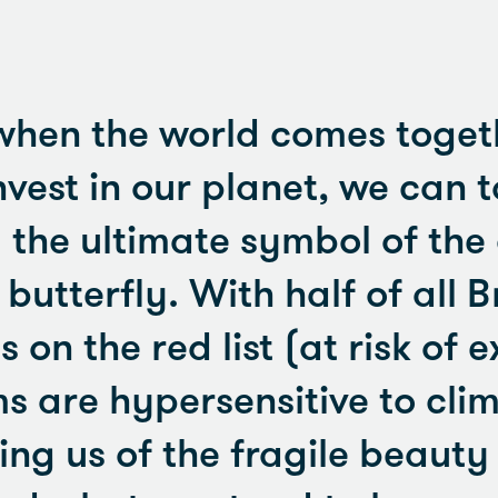
when the world comes toget
nvest in our planet, we can 
m the ultimate symbol of the
utterfly. With half of all Br
 on the red list (at risk of e
ms are hypersensitive to cli
ng us of the fragile beauty 