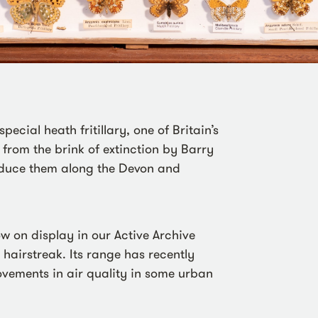
pecial heath fritillary, one of Britain’s
 from the brink of extinction by Barry
roduce them along the Devon and
ow on display in our Active Archive
e hairstreak. Its range has recently
vements in air quality in some urban