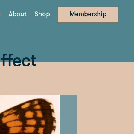
n
About
Shop
Membership
ffect