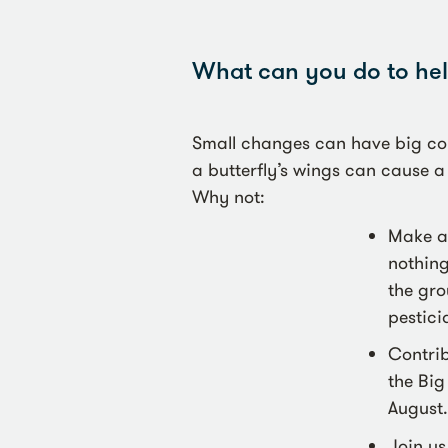
What can you do to help
Small changes can have big con
a butterfly’s wings can cause a
Why not:
Make a 
nothing
the gro
pestici
Contrib
the Big
August.
Join us