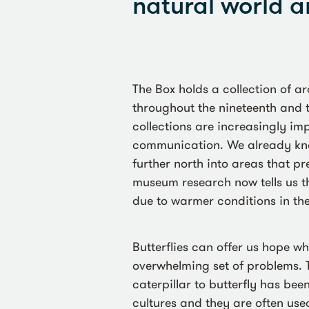
natural world a
The Box holds a collection of ar
throughout the nineteenth and 
collections are increasingly i
communication. We already kn
further north into areas that p
museum research now tells us th
due to warmer conditions in the
Butterflies can offer us hope w
overwhelming set of problems. 
caterpillar to butterfly has be
cultures and they are often used