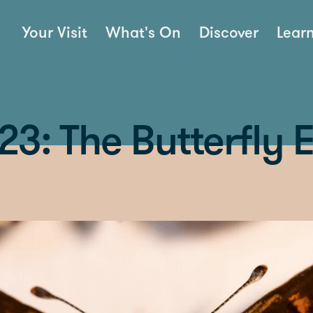
Your Visit
What's On
Discover
Lear
3: The Butterfly E