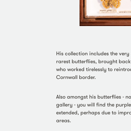
His collection includes the very s
rarest butterflies, brought back
who worked tirelessly to reint
Cornwall border.
Also amongst his butterflies - n
gallery - you will find the purpl
extended, perhaps due to impro
areas.