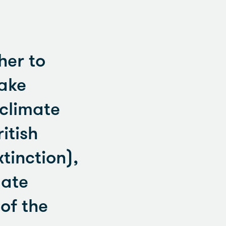
her to
take
 climate
itish
xtinction),
mate
of the