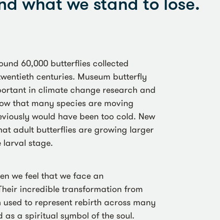
nd what we stand to lose.
ound 60,000 butterflies collected
twentieth centuries. Museum butterfly
mportant in climate change research and
ow that many species are moving
reviously would have been too cold. New
at adult butterflies are growing larger
 larval stage.
hen we feel that we face an
Their incredible transformation from
en used to represent rebirth across many
 as a spiritual symbol of the soul.