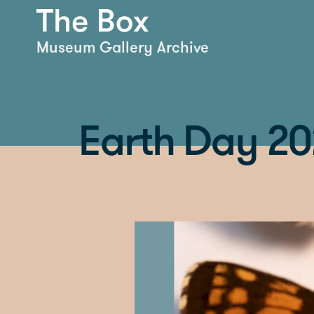
Museum Gallery Archive
Earth Day 202