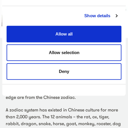
Show details
Allow all
Allow selection
Zodiac Charm
This charm dates from the late 1800s and comes from
Deny
Tibet. It was made for day-to-day wear and is decorated
with patterns, animals and symbols. The animals that
form a circle halfway between the middle and the outer
edge are from the Chinese zodiac.
A zodiac system has existed in Chinese culture for more
than 2,000 years. The 12 animals – the rat, ox, tiger,
rabbit, dragon, snake, horse, goat, monkey, rooster, dog