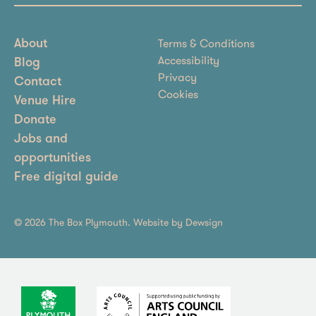
Terms & Conditions
About
Accessibility
Blog
Privacy
Contact
Cookies
Venue Hire
Donate
Jobs and
opportunities
Free digital guide
© 2026 The Box Plymouth. Website by
Dewsign