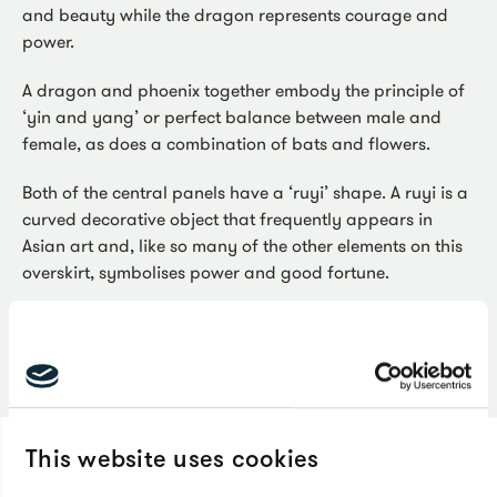
and beauty while the dragon represents courage and
power.
A dragon and phoenix together embody the principle of
‘yin and yang’ or perfect balance between male and
female, as does a combination of bats and flowers.
Both of the central panels have a ‘ruyi’ shape. A ruyi is a
curved decorative object that frequently appears in
Asian art and, like so many of the other elements on this
overskirt, symbolises power and good fortune.
You can see this beautiful overskirt on display in
our
100 Journeys
gallery.
This website uses cookies