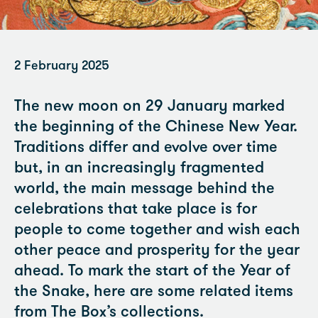
2 February 2025
The new moon on 29 January marked
the beginning of the Chinese New Year.
Traditions differ and evolve over time
but, in an increasingly fragmented
world, the main message behind the
celebrations that take place is for
people to come together and wish each
other peace and prosperity for the year
ahead. To mark the start of the Year of
the Snake, here are some related items
from The Box’s collections.