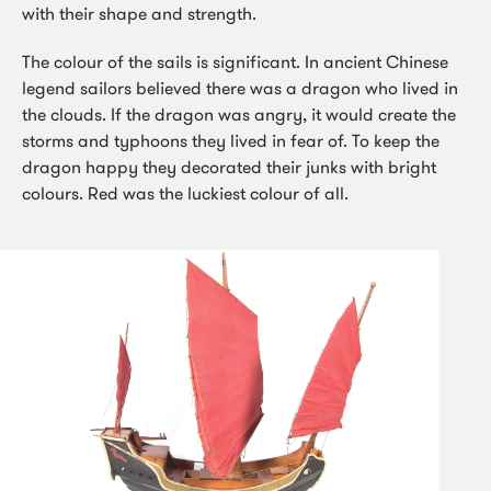
with their shape and strength.
The colour of the sails is significant. In ancient Chinese
legend sailors believed there was a dragon who lived in
the clouds. If the dragon was angry, it would create the
storms and typhoons they lived in fear of. To keep the
dragon happy they decorated their junks with bright
colours. Red was the luckiest colour of all.