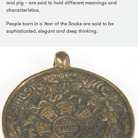
and pig – are said to hold different meanings and
characteristics.
People born in a Year of the Snake are said to be
sophisticated, elegant and deep thinking.