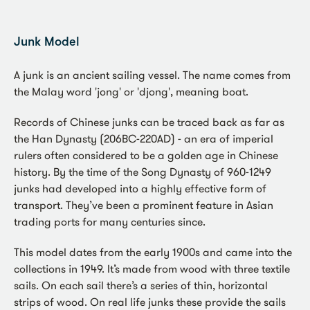
Junk Model
A junk is an ancient sailing vessel. The name comes from
the Malay word 'jong' or 'djong', meaning boat.
Records of Chinese junks can be traced back as far as
the Han Dynasty (206BC-220AD) - an era of imperial
rulers often considered to be a golden age in Chinese
history. By the time of the Song Dynasty of 960-1249
junks had developed into a highly effective form of
transport. They’ve been a prominent feature in Asian
trading ports for many centuries since.
This model dates from the early 1900s and came into the
collections in 1949. It’s made from wood with three textile
sails. On each sail there’s a series of thin, horizontal
strips of wood. On real life junks these provide the sails