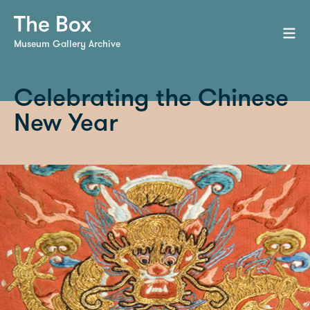
Museum Gallery Archive
Celebrating the Chinese
New Year