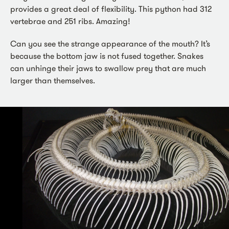
provides a great deal of flexibility. This python had 312
vertebrae and 251 ribs. Amazing!
Can you see the strange appearance of the mouth? It’s
because the bottom jaw is not fused together. Snakes
can unhinge their jaws to swallow prey that are much
larger than themselves.