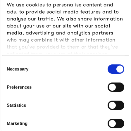
We use cookies to personalise content and
ads, to provide social media features and to
analyse our traffic. We also share information
about your use of our site with our social
media, advertising and analytics partners
who may combine it with other information
that you’ve provided to them or that they’ve
collected from your use of their services.
Consent
Necessary
Selection
Preferences
Statistics
Marketing