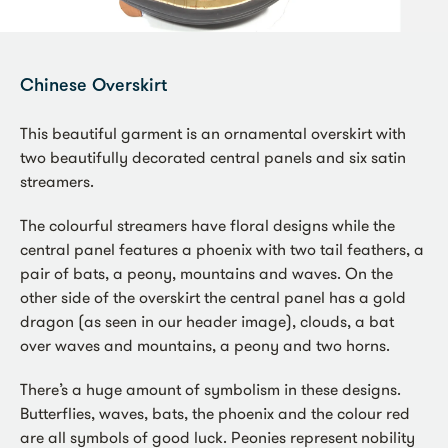
Chinese Overskirt
This beautiful garment is an ornamental overskirt with
two beautifully decorated central panels and six satin
streamers.
The colourful streamers have floral designs while the
central panel features a phoenix with two tail feathers, a
pair of bats, a peony, mountains and waves. On the
other side of the overskirt the central panel has a gold
dragon (as seen in our header image), clouds, a bat
over waves and mountains, a peony and two horns.
There’s a huge amount of symbolism in these designs.
Butterflies, waves, bats, the phoenix and the colour red
are all symbols of good luck. Peonies represent nobility