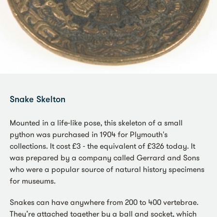
Snake Skelton
Mounted in a life-like pose, this skeleton of a small
python was purchased in 1904 for Plymouth's
collections. It cost £3 - the equivalent of £326 today. It
was prepared by a company called Gerrard and Sons
who were a popular source of natural history specimens
for museums.
Snakes can have anywhere from 200 to 400 vertebrae.
They’re attached together by a ball and socket, which