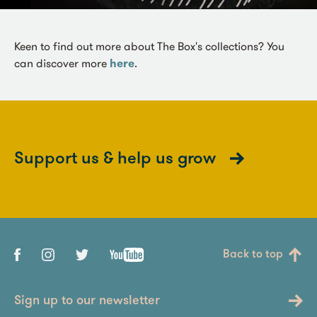
Keen to find out more about The Box's collections? You
can discover more
here
.
Support us & help us grow
Back to top
Sign up to our newsletter