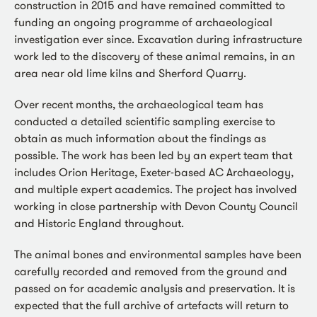
construction in 2015 and have remained committed to
funding an ongoing programme of archaeological
investigation ever since. Excavation during infrastructure
work led to the discovery of these animal remains, in an
area near old lime kilns and Sherford Quarry.
Over recent months, the archaeological team has
conducted a detailed scientific sampling exercise to
obtain as much information about the findings as
possible. The work has been led by an expert team that
includes Orion Heritage, Exeter-based AC Archaeology,
and multiple expert academics. The project has involved
working in close partnership with Devon County Council
and Historic England throughout.
The animal bones and environmental samples have been
carefully recorded and removed from the ground and
passed on for academic analysis and preservation. It is
expected that the full archive of artefacts will return to