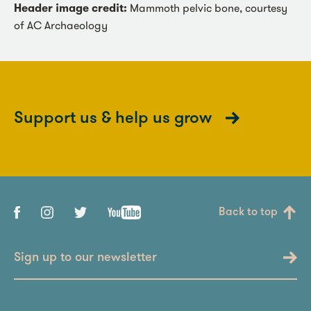
Header image credit:
Mammoth pelvic bone, courtesy
of AC Archaeology
Support us & help us grow
Back to top
Sign up to our newsletter