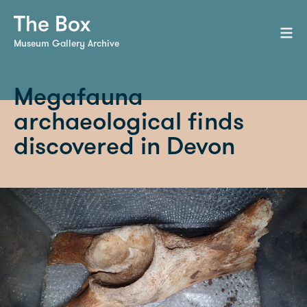
Museum Gallery Archive
Megafauna
archaeological finds
discovered in Devon