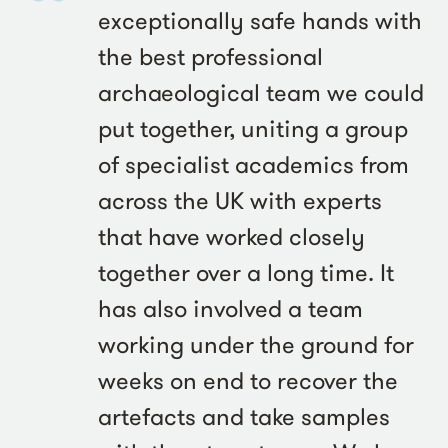
exceptionally safe hands with
the best professional
archaeological team we could
put together, uniting a group
of specialist academics from
across the UK with experts
that have worked closely
together over a long time. It
has also involved a team
working under the ground for
weeks on end to recover the
artefacts and take samples