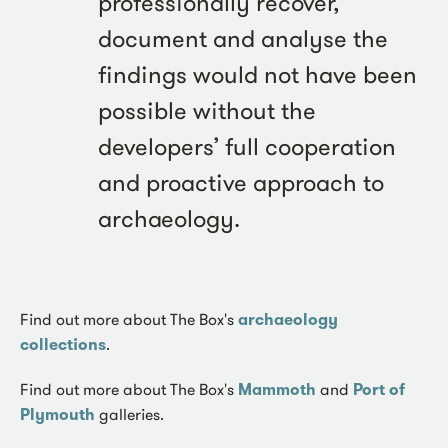
professionally recover,
document and analyse the
findings would not have been
possible without the
developers’ full cooperation
and proactive approach to
archaeology.
Find out more about The Box's
archaeology
collections
.
Find out more about The Box's
Mammoth
and
Port of
Plymouth
galleries.