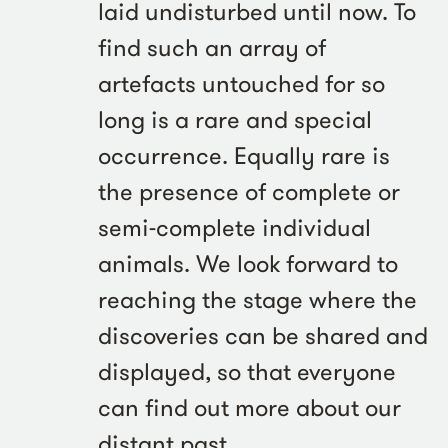
laid undisturbed until now. To
find such an array of
artefacts untouched for so
long is a rare and special
occurrence. Equally rare is
the presence of complete or
semi-complete individual
animals. We look forward to
reaching the stage where the
discoveries can be shared and
displayed, so that everyone
can find out more about our
distant past.