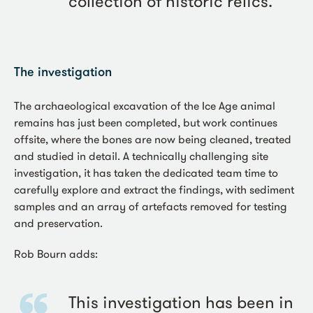
collection of historic relics.
The investigation
The archaeological excavation of the Ice Age animal
remains has just been completed, but work continues
offsite, where the bones are now being cleaned, treated
and studied in detail. A technically challenging site
investigation, it has taken the dedicated team time to
carefully explore and extract the findings, with sediment
samples and an array of artefacts removed for testing
and preservation.
Rob Bourn adds:
This investigation has been in