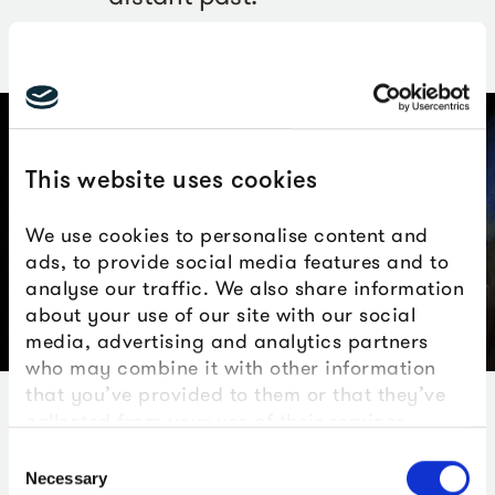
This website uses cookies
We use cookies to personalise content and
ads, to provide social media features and to
analyse our traffic. We also share information
about your use of our site with our social
media, advertising and analytics partners
Woolly Rhinoceros mandible, courtesy of AC Archaeology
who may combine it with other information
that you’ve provided to them or that they’ve
collected from your use of their services.
The findings
Consent
Necessary
Selection
The significance of the recovered relics lies in their likely