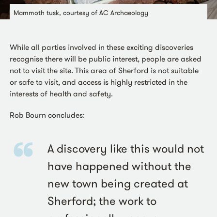
Mammoth tusk, courtesy of AC Archaeology
While all parties involved in these exciting discoveries
recognise there will be public interest, people are asked
not to visit the site. This area of Sherford is not suitable
or safe to visit, and access is highly restricted in the
interests of health and safety.
Rob Bourn concludes:
A discovery like this would not
have happened without the
new town being created at
Sherford; the work to