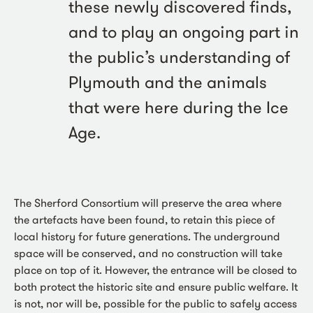
these newly discovered finds,
and to play an ongoing part in
the public’s understanding of
Plymouth and the animals
that were here during the Ice
Age.
The Sherford Consortium will preserve the area where
the artefacts have been found, to retain this piece of
local history for future generations. The underground
space will be conserved, and no construction will take
place on top of it. However, the entrance will be closed to
both protect the historic site and ensure public welfare. It
is not, nor will be, possible for the public to safely access