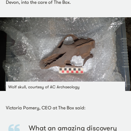
Devon, into the care of The Box.
Wolf skull, courtesy of AC Archaeology
Victoria Pomery, CEO at The Box said:
What an amazing discovery