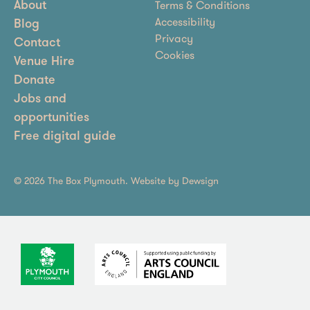
Terms & Conditions
About
Accessibility
Blog
Privacy
Contact
Cookies
Venue Hire
Donate
Jobs and
opportunities
Free digital guide
© 2026 The Box Plymouth. Website by
Dewsign