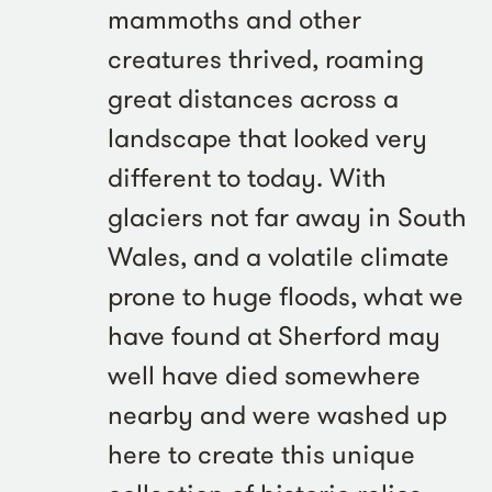
mammoths and other
creatures thrived, roaming
great distances across a
landscape that looked very
different to today. With
glaciers not far away in South
Wales, and a volatile climate
prone to huge floods, what we
have found at Sherford may
well have died somewhere
nearby and were washed up
here to create this unique