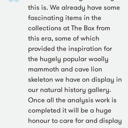
this is. We already have some
fascinating items in the
collections at The Box from
this era, some of which
provided the inspiration for
the hugely popular woolly
mammoth and cave lion
skeleton we have on display in
our natural history gallery.
Once all the analysis work is
completed it will be a huge
honour to care for and display