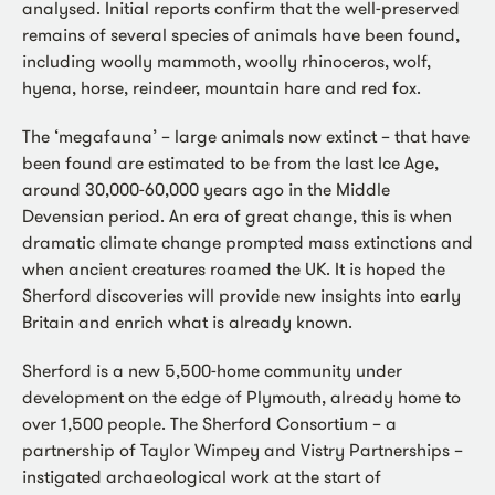
analysed. Initial reports confirm that the well-preserved
remains of several species of animals have been found,
including woolly mammoth, woolly rhinoceros, wolf,
hyena, horse, reindeer, mountain hare and red fox.
The ‘megafauna’ – large animals now extinct – that have
been found are estimated to be from the last Ice Age,
around 30,000-60,000 years ago in the Middle
Devensian period. An era of great change, this is when
dramatic climate change prompted mass extinctions and
when ancient creatures roamed the UK. It is hoped the
Sherford discoveries will provide new insights into early
Britain and enrich what is already known.
Sherford is a new 5,500-home community under
development on the edge of Plymouth, already home to
over 1,500 people. The Sherford Consortium – a
partnership of Taylor Wimpey and Vistry Partnerships –
instigated archaeological work at the start of