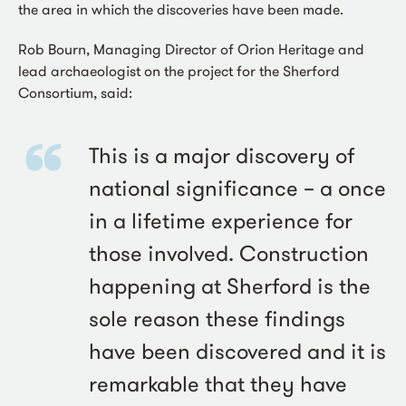
the area in which the discoveries have been made.
Rob Bourn, Managing Director of Orion Heritage and
lead archaeologist on the project for the Sherford
Consortium, said:
This is a major discovery of
national significance – a once
in a lifetime experience for
those involved. Construction
happening at Sherford is the
sole reason these findings
have been discovered and it is
remarkable that they have