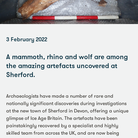
3 February 2022
A mammoth, rhino and wolf are among
the amazing artefacts uncovered at
Sherford.
Archaeologists have made a number of rare and
nationally significant discoveries during investigations
at the new town of Sherford in Devon, offering a unique
glimpse of Ice Age Britain. The artefacts have been
painstakingly recovered by a specialist and highly
skilled team from across the UK, and are now being