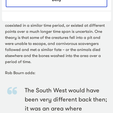
excavation laboratory analysis.
Whether all of the creatures uncovered at Sherford
coexisted in a similar time period, or existed at different
points over a much longer time span is uncertain. One
theory is that some of the creatures fell into a pit and
were unable to escape, and carnivorous scavengers
followed and met a similar fate – or the animals died
elsewhere and the bones washed into the area over a
period of time.
Rob Bourn adds:
The South West would have
been very different back then;
it was an area where