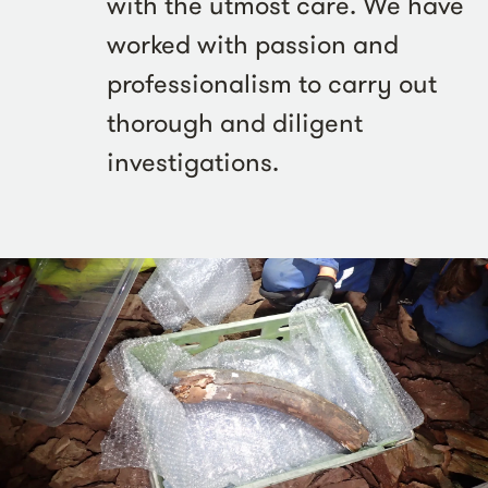
with the utmost care. We have
worked with passion and
professionalism to carry out
thorough and diligent
investigations.