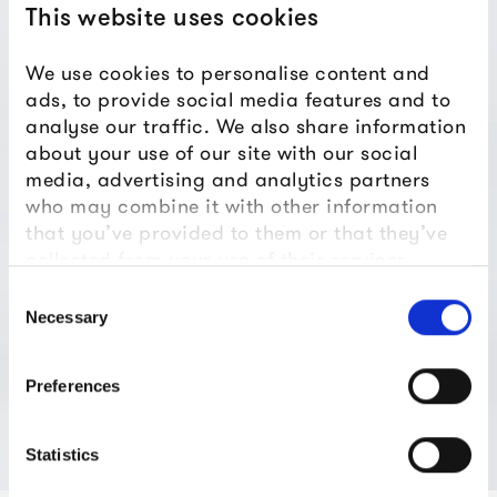
This website uses cookies
We use cookies to personalise content and
ads, to provide social media features and to
analyse our traffic. We also share information
about your use of our site with our social
media, advertising and analytics partners
who may combine it with other information
that you’ve provided to them or that they’ve
collected from your use of their services.
Consent
Necessary
Selection
Preferences
Statistics