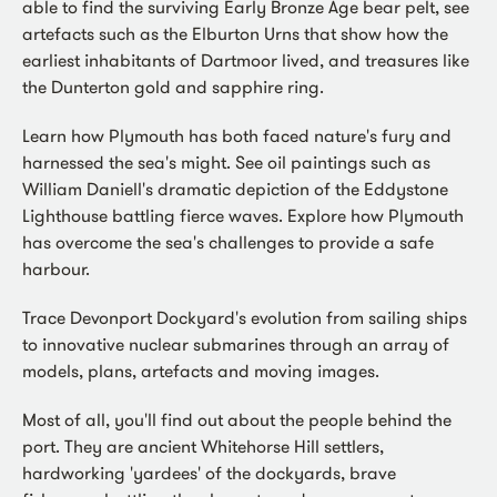
able to find the surviving Early Bronze Age bear pelt, see
artefacts such as the Elburton Urns that show how the
earliest inhabitants of Dartmoor lived, and treasures like
the Dunterton gold and sapphire ring.
Learn how Plymouth has both faced nature's fury and
harnessed the sea's might. See oil paintings such as
William Daniell's dramatic depiction of the Eddystone
Lighthouse battling fierce waves. Explore how Plymouth
has overcome the sea's challenges to provide a safe
harbour.
Trace Devonport Dockyard's evolution from sailing ships
to innovative nuclear submarines through an array of
models, plans, artefacts and moving images.
Most of all, you'll find out about the people behind the
port. They are ancient Whitehorse Hill settlers,
hardworking 'yardees' of the dockyards, brave