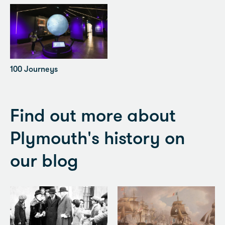
100 Journeys
Find out more about
Plymouth's history on
our blog