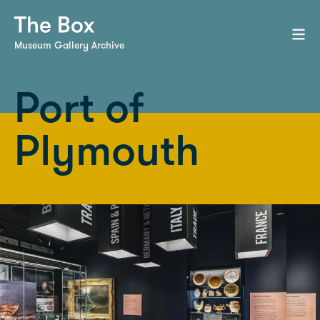
Museum Gallery Archive
Port of
Plymouth