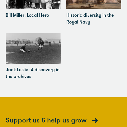
Bill Miller: Local Hero
Historic diversity in the
Royal Navy
Jack Leslie: A discovery in
the archives
Support us & help us grow