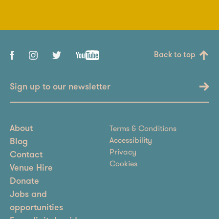
Back to top
Sign up to our newsletter
Terms & Conditions
About
Accessibility
Blog
Privacy
Contact
Cookies
Venue Hire
Donate
Jobs and
opportunities