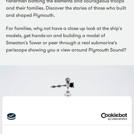
fishermen battling the elements and courageous troops
and their families. Discover the stories of those who built
and shaped Plymouth.
For families, why not have a close up look at the ship's
models, get hands-on and building a model of
Smeaton's Tower or peer through a real submarine's
periscope showing you a view around Plymouth Sound?