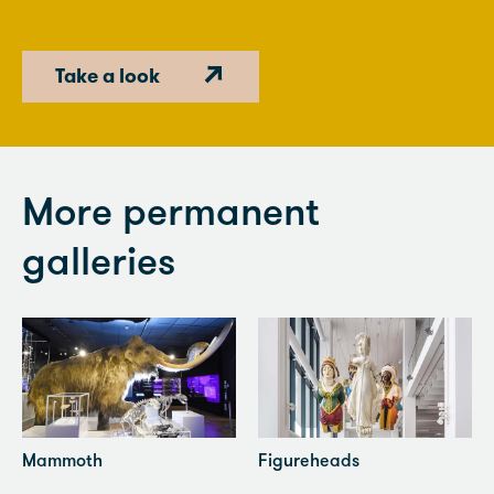
Take a look
More permanent
galleries
Mammoth
Figureheads