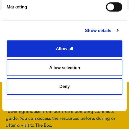
Marketing
Show details
Allow all
Allow selection
Deny
Get more resources linked to this gallery, including an
audio clip about a dramatic painting of Smeaton's
Tower lighthouse, from our free Bloomberg Connects
guide. You can access the resources before, during or
after a visit to The Box.