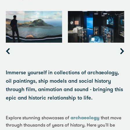
Item
1
of
6
Immerse yourself in collections of archaeology,
oil paintings, ship models and social history
through film, animation and sound - bringing this
epic and historic relationship to life.
Explore stunning showcases of
archaeology
that move
through thousands of years of history. Here you'll be