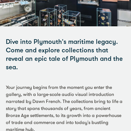
Dive into Plymouth's maritime legacy.
Come and explore collections that
reveal an epic tale of Plymouth and the
sea.
Your journey begins from the moment you enter the
gallery, with a large-scale audio visual introduction
narrated by Dawn French. The collections bring to life a
story that spans thousands of years, from ancient
Bronze Age settlements, to its growth into a powerhouse
of trade and commerce and into today's bustling
maritime hub.