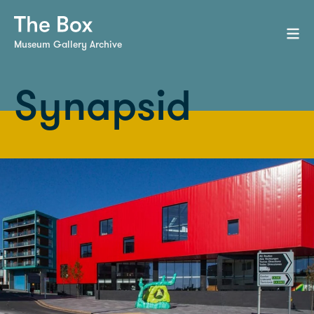
Museum Gallery Archive
Synapsid