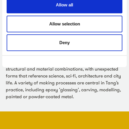
Allow all
About the Artist
Allow selection
Karen Tang
exhibits internationally in galleries and the
public realm. The Vitrine gallery exhibited her sculpture
‘Synapsid’ for the first public sculpture commission
Deny
‘Sculpture at Bermondsey Square’.
Her sculptures offer viewers the experience of surprising
structural and material combinations, with unexpected
forms that reference science, sci-fi, architecture and city
life. A variety of making processes are central in Tang’s
practice, including epoxy ‘glassing’, carving, modelling,
painted or powder-coated metal.