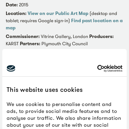
Date:
2015
Location:
View on our Public Art Map
(desktop and
tablet; requires Google sign-in)
Find past location on a
map
Commissioner:
Vitrine Gallery, London
Producers:
KARST
Partners:
Plymouth City Council
Synapsid was developed through a series of models
made with materials that ranged from modelling clay, to
foam and plywood to work out the structural
connections. The final sculpture was created from
carved Styrofoam to retain the appearance of a softly
This website uses cookies
moulded structure; with a hard sheath of epoxy and
fibreglass. These exterior materials are used in surfboard
We use cookies to personalise content and
and boat construction, echoing the focus on rivers and
ads, to provide social media features and to
the sea featured in the film that inspired the piece: the
analyse our traffic. We also share information
1959 feature ‘The Giant Behemoth’.
about your use of our site with our social