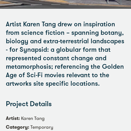
Artist Karen Tang drew on inspiration
from science fiction – spanning botany,
biology and extra-terrestrial landscapes
- for Synapsid: a globular form that
represented constant change and
metamorphosis; referencing the Golden
Age of Sci-Fi movies relevant to the
artworks site specific locations.
Project Details
Artist:
Karen Tang
Category:
Temporary