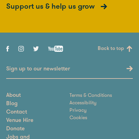
Support us & help us grow
Back to top
Sign up to our newsletter
Terms & Conditions
About
Accessibility
Blog
Privacy
Contact
Cookies
Venue Hire
Donate
Jobs and