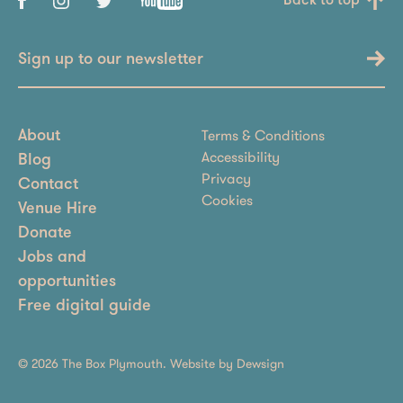
Back to top
Sign up to our newsletter
Terms & Conditions
About
Accessibility
Blog
Privacy
Contact
Cookies
Venue Hire
Donate
Jobs and
opportunities
Free digital guide
© 2026 The Box Plymouth. Website by
Dewsign