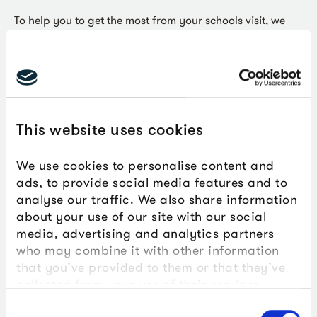
To help you to get the most from your schools visit, we
recommend that you make a planning pre-visit to The
Box. You can also download our Teachers Hazard
Assessment below to help you to write your own risk
assessment.
Download our Teachers' Hazard
This website uses cookies
Assessment
We use cookies to personalise content and
ads, to provide social media features and to
analyse our traffic. We also share information
about your use of our site with our social
media, advertising and analytics partners
who may combine it with other information
that you’ve provided to them or that they’ve
Key Stage 5
collected from your use of their services.
Consent