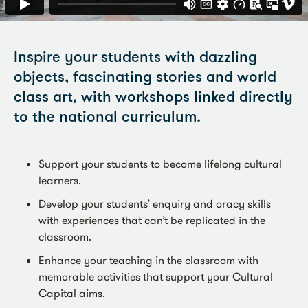
Inspire your students with dazzling
objects, fascinating stories and world
class art, with workshops linked directly
to the national curriculum.
Support your students to become lifelong cultural
learners.
Develop your students’ enquiry and oracy skills
with experiences that can’t be replicated in the
classroom.
Enhance your teaching in the classroom with
memorable activities that support your Cultural
Capital aims.