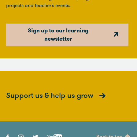
projects and teacher’s events.
Sign up to our learning
newsletter
Support us & help us grow