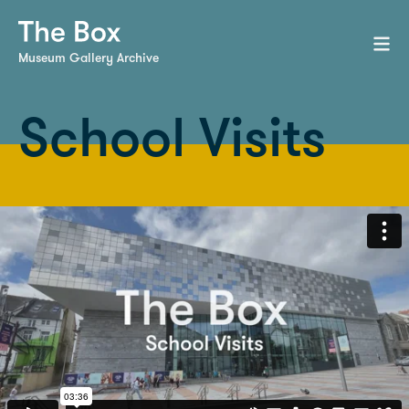
Museum Gallery Archive
School Visits