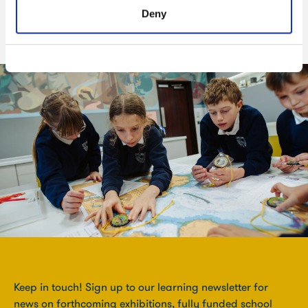
their own creative responses.
Deny
Keep in touch! Sign up to our learning newsletter for
news on forthcoming exhibitions, fully funded school