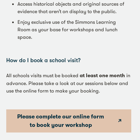
Access historical objects and original sources of
evidence that aren’t on display to the public.
Enjoy exclusive use of the Simmons Learning
Room as your base for workshops and lunch
space.
How do I book a school visit?
All schools visits must be booked
at least one month
in
advance. Please take a look at our sessions below and
use the online form to make your booking.
Please complete our online form
to book your workshop