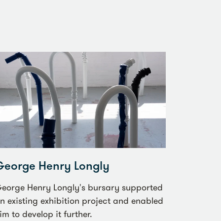
George Henry Longly
eorge Henry Longly's bursary supported
n existing exhibition project and enabled
im to develop it further.