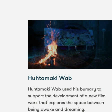
Huhtamaki Wab
Huhtamaki Wab used his bursary to
support the development of a new film
work that explores the space between
being awake and dreaming.