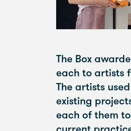
The Box awarded
each to artists 
The artists use
existing project
each of them to
current practic