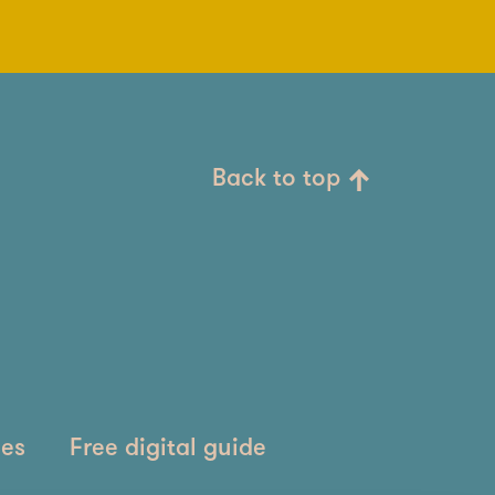
Back to top
ies
Free digital guide