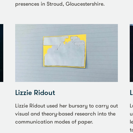
presences in Stroud, Gloucestershire.
Lizzie Ridout
Lizzie Ridout used her bursary to carry out
L
visual and theory-based research into the
u
communication modes of paper.
l
t