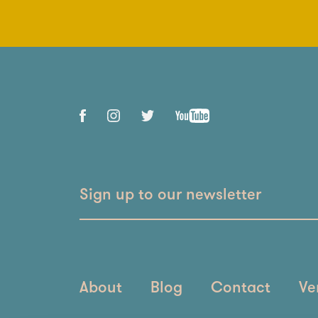
Sign up to our newsletter
About
Blog
Contact
Ve