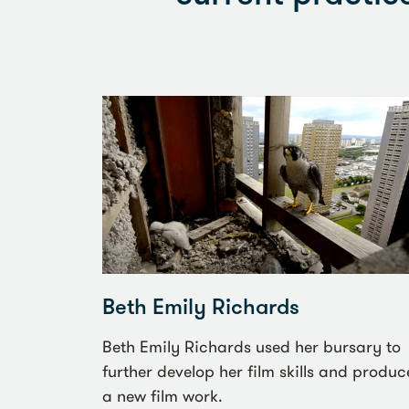
Beth Emily Richards
Beth Emily Richards used her bursary to
further develop her film skills and produc
a new film work.