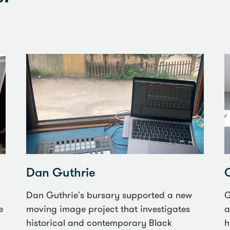
Dan Guthrie
Dan Guthrie's bursary supported a new
G
e
moving image project that investigates
a
historical and contemporary Black
h