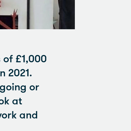
 of £1,000
n 2021.
ngoing or
ok at
work and