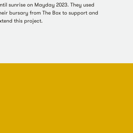
ntil sunrise on Mayday 2023. They used
heir bursary from The Box to support and
xtend this project.