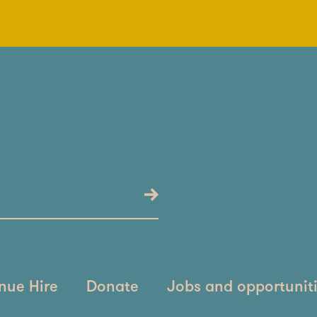
nue Hire
Donate
Jobs and opportunit