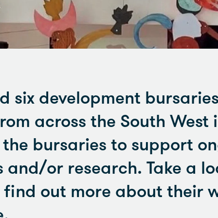
 six development bursaries
from across the South West i
d the bursaries to support o
s and/or research. Take a lo
 find out more about their 
e.