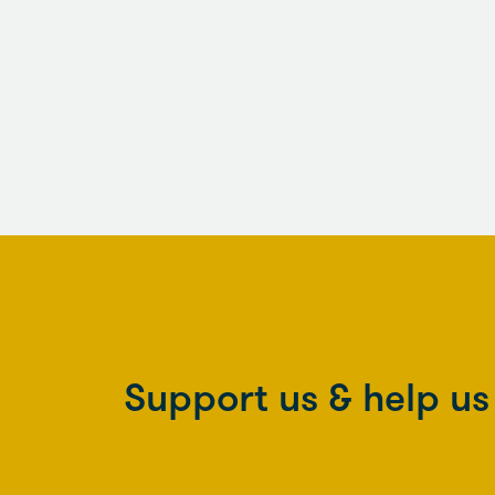
Support us & help u