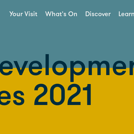
Your Visit
What's On
Discover
Lear
Developme
es 2021