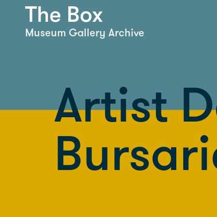
Museum Gallery Archive
Artist 
Bursari