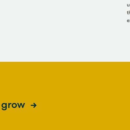
u
t
e
s grow