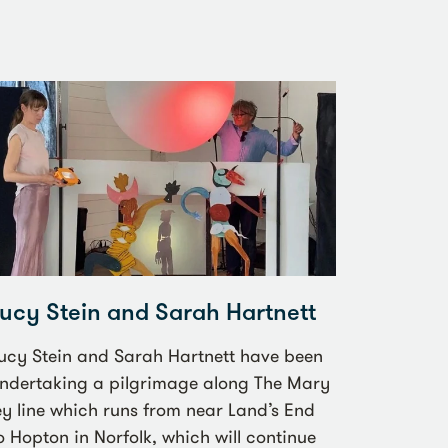
Lucy Stein and Sarah Hartnett
ucy Stein and Sarah Hartnett have been
ndertaking a pilgrimage along The Mary
ey line which runs from near Land’s End
o Hopton in Norfolk, which will continue