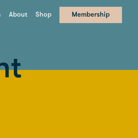
n
About
Shop
Membership
nt