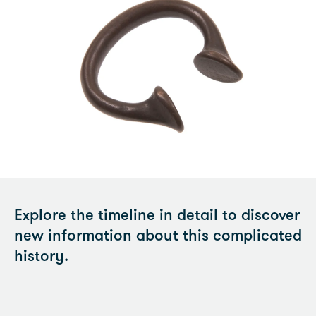
Explore the timeline in detail to discover
new information about this complicated
history.