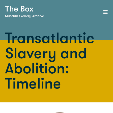
Museum Gallery Archive
Transatlantic
Slavery and
Abolition:
Timeline