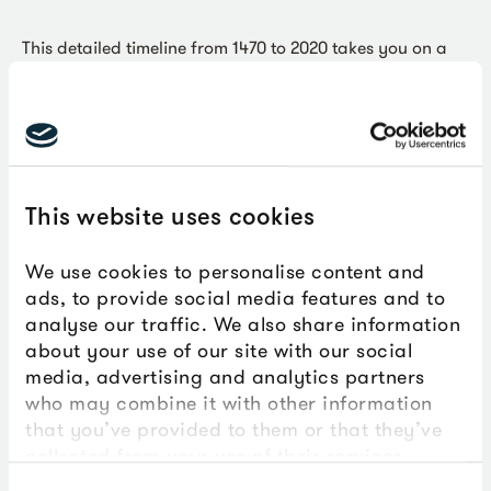
This detailed timeline from 1470 to 2020 takes you on a
journey through the history of transatlantic slavery,
including the role that people in Plymouth played in both
the trade and its abolition, and how this history is
memorialised and remembered today.
This website uses cookies
Key Stages:
Key Stage 3,
Key Stage 4
We use cookies to personalise content and
Curriculum:
History
ads, to provide social media features and to
analyse our traffic. We also share information
about your use of our site with our social
Topics:
Abolition of Slavery,
Transatlantic Slavery
media, advertising and analytics partners
who may combine it with other information
that you’ve provided to them or that they’ve
collected from your use of their services.
Download this PDF resource to use with your
Consent