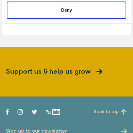
Deny
SENsational workshops
Support us & help us grow
Back to top
Sign up to our newsletter