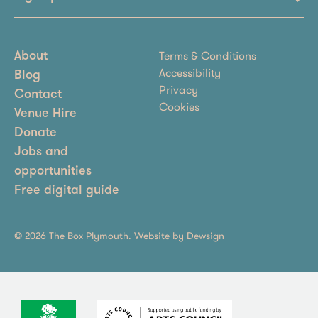
Terms & Conditions
About
Accessibility
Blog
Privacy
Contact
Cookies
Venue Hire
Donate
Jobs and
opportunities
Free digital guide
© 2026 The Box Plymouth. Website by
Dewsign