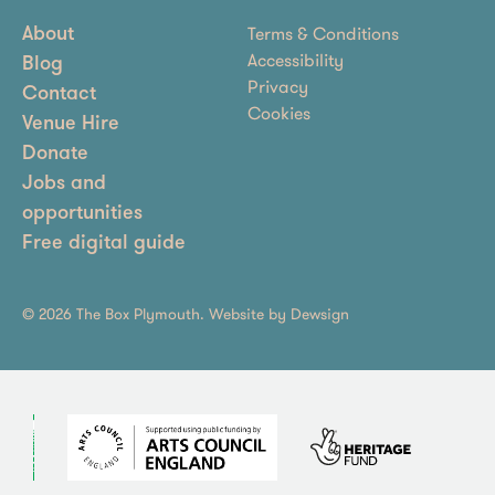
Terms & Conditions
About
Accessibility
Blog
Privacy
Contact
Cookies
Venue Hire
Donate
Jobs and
opportunities
Free digital guide
© 2026 The Box Plymouth. Website by
Dewsign