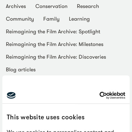
Archives
Conservation
Research
Community
Family
Learning
Reimagining the Film Archive: Spotlight
Reimagining the Film Archive: Milestones
Reimagining the Film Archive: Discoveries
Blog articles
This website uses cookies
History - Jan 2021
News - May 2020
We use cookies to personalise content and