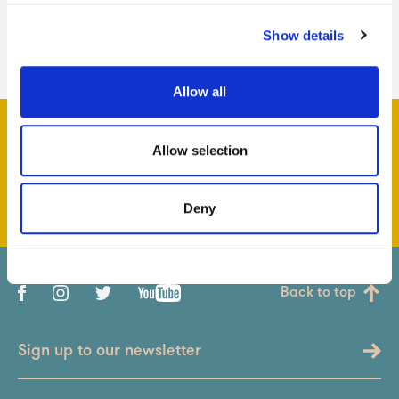
Show details
Allow all
Allow selection
Support us & help us grow
Deny
Back to top
Sign up to our newsletter