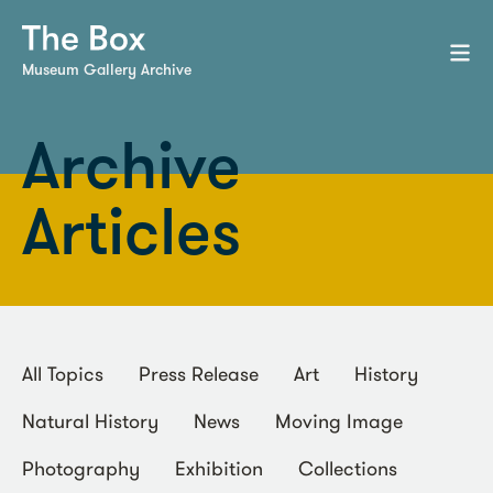
Museum Gallery Archive
Archive
Articles
All Topics
Press Release
Art
History
Natural History
News
Moving Image
Photography
Exhibition
Collections