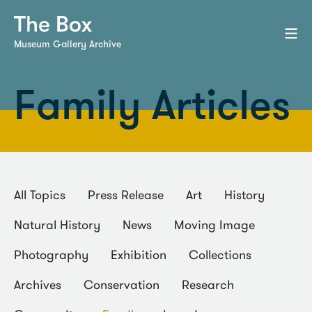
Museum Gallery Archive
Family Articles
All Topics
Press Release
Art
History
Natural History
News
Moving Image
Photography
Exhibition
Collections
Archives
Conservation
Research