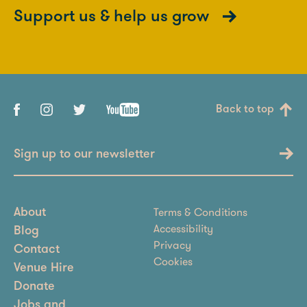
Support us & help us grow
Back to top
Sign up to our newsletter
Terms & Conditions
About
Accessibility
Blog
Privacy
Contact
Cookies
Venue Hire
Donate
Jobs and