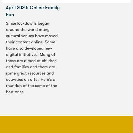
Culture in Quarantine, 27
April 2020: Online Family
Fun
Since lockdowns began
around the world many
cultural venues have moved
their content online. Some
have also developed new
digital initiatives. Many of
these are aimed at children
and families and there are
some great resources and
activities on offer. Here’s a
roundup of the some of the
best ones.