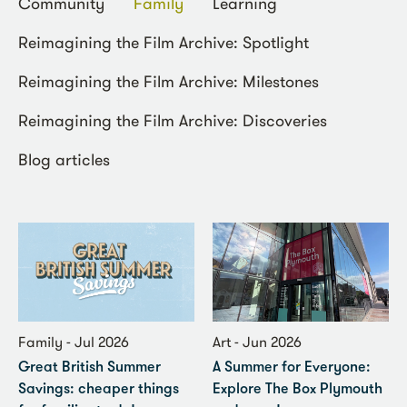
Community
Family
Learning
Reimagining the Film Archive: Spotlight
Reimagining the Film Archive: Milestones
Reimagining the Film Archive: Discoveries
Blog articles
Family - Jul 2026
Art - Jun 2026
Great British Summer
A Summer for Everyone:
Savings: cheaper things
Explore The Box Plymouth