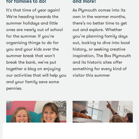
for families to do!
and more!
It's that time of year again!
As Plymouth comes into its
We're heading towards the
own in the warmer months,
summer holidays and little
there’s no better time to get
ones are nearly out of school
out and explore. Whether
for the summer. If you're
you’re planning family days
organising things to do for
out, looking to dive into local
you and your kids over the
history, or seeking creative
summer break that won't
inspiration, The Box Plymouth
break the bank, we've put
and its historic sites offer
together a blog on enjoying
something for every kind of
our activities that will help you
visitor this summer
and your family save some
pennies.