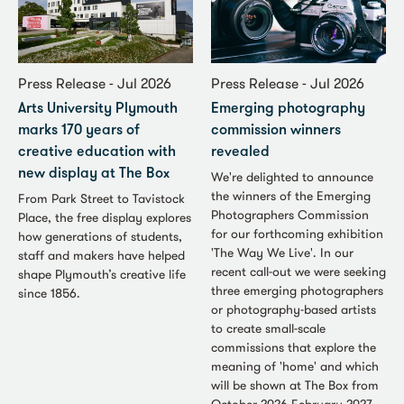
Press Release - Jul 2026
Press Release - Jul 2026
Arts University Plymouth
Emerging photography
marks 170 years of
commission winners
creative education with
revealed
new display at The Box
We're delighted to announce
the winners of the Emerging
From Park Street to Tavistock
Photographers Commission
Place, the free display explores
for our forthcoming exhibition
how generations of students,
'The Way We Live'. In our
staff and makers have helped
recent call-out we were seeking
shape Plymouth’s creative life
three emerging photographers
since 1856.
or photography-based artists
to create small-scale
commissions that explore the
meaning of 'home' and which
will be shown at The Box from