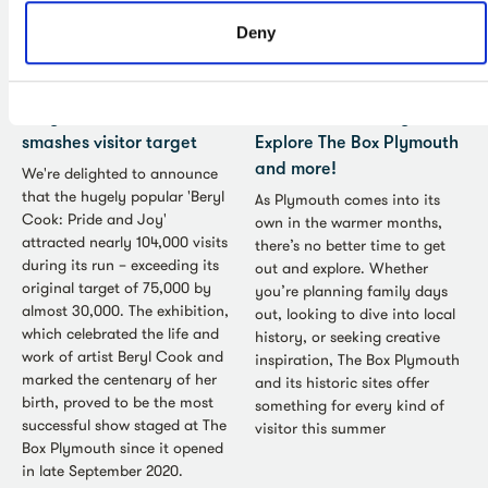
Deny
Press Release - Jun 2026
Art - Jun 2026
Beryl Cook exhibition
A Summer for Everyone:
smashes visitor target
Explore The Box Plymouth
and more!
We're delighted to announce
that the hugely popular 'Beryl
As Plymouth comes into its
Cook: Pride and Joy'
own in the warmer months,
attracted nearly 104,000 visits
there’s no better time to get
during its run – exceeding its
out and explore. Whether
original target of 75,000 by
you’re planning family days
almost 30,000. The exhibition,
out, looking to dive into local
which celebrated the life and
history, or seeking creative
work of artist Beryl Cook and
inspiration, The Box Plymouth
marked the centenary of her
and its historic sites offer
birth, proved to be the most
something for every kind of
successful show staged at The
visitor this summer
Box Plymouth since it opened
in late September 2020.