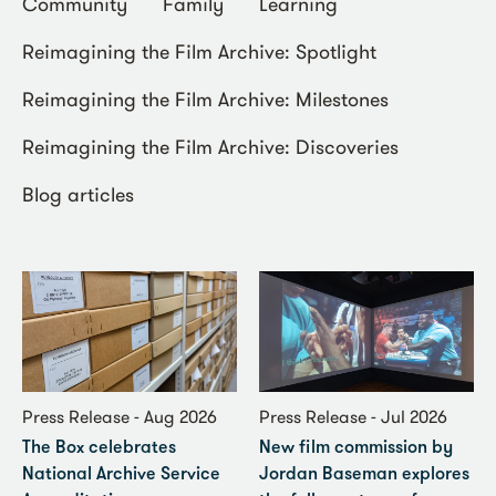
Community
Family
Learning
Reimagining the Film Archive: Spotlight
Reimagining the Film Archive: Milestones
Reimagining the Film Archive: Discoveries
Blog articles
Press Release - Aug 2026
Press Release - Jul 2026
The Box celebrates
New film commission by
National Archive Service
Jordan Baseman explores