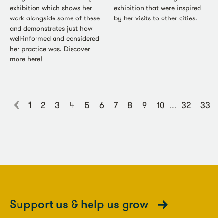
exhibition which shows her
exhibition that were inspired
work alongside some of these
by her visits to other cities.
and demonstrates just how
well-informed and considered
her practice was. Discover
more here!
1
2
3
4
5
6
7
8
9
10
...
32
33
Support us & help us grow