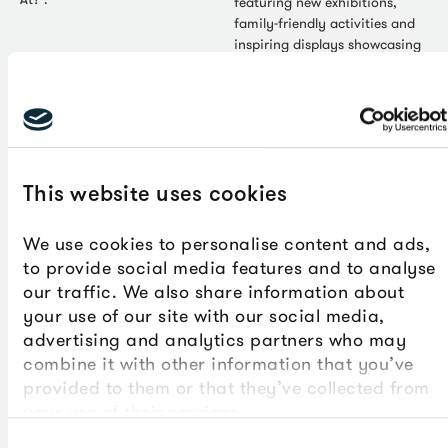
featuring new exhibitions,
family-friendly activities and
inspiring displays showcasing
the region’s creative talent. At
the heart of the season are
two major shows: 'Echoes of
Us' (20 June-20 September)
and 'Gillian Ayres: A Life in
Colour' (4 July-4 October).
Together, they explore the
This website uses cookies
power of creativity,
connection and self-expression
We use cookies to personalise content and ads,
while highlighting the South
to provide social media features and to analyse
West's rich artistic heritage.
our traffic. We also share information about
your use of our site with our social media,
advertising and analytics partners who may
combine it with other information that you’ve
provided to them or that they’ve collected from
your use of their services.
Consent
Press Release - Jun 2026
Art - Jun 2026