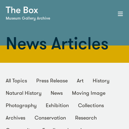
Museum Gallery Archive
News Articles
All Topics
Press Release
Art
History
Natural History
News
Moving Image
Photography
Exhibition
Collections
Archives
Conservation
Research