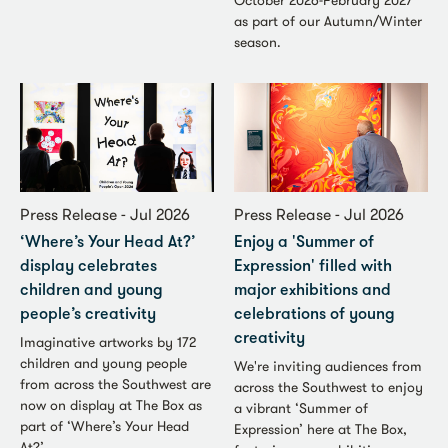
October 2026-February 2027
as part of our Autumn/Winter
season.
Press Release - Jul 2026
Press Release - Jul 2026
‘Where’s Your Head At?’
Enjoy a 'Summer of
display celebrates
Expression' filled with
children and young
major exhibitions and
people’s creativity
celebrations of young
creativity
Imaginative artworks by 172
children and young people
We're inviting audiences from
from across the Southwest are
across the Southwest to enjoy
now on display at The Box as
a vibrant ‘Summer of
part of ‘Where’s Your Head
Expression’ here at The Box,
At?’.