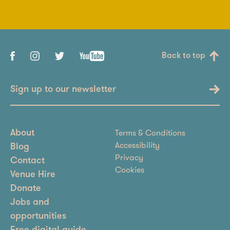
Back to top
Sign up to our newsletter
Terms & Conditions
About
Accessibility
Blog
Privacy
Contact
Cookies
Venue Hire
Donate
Jobs and
opportunities