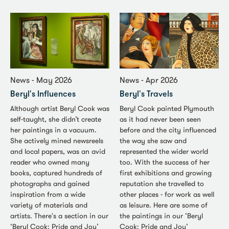
News - May 2026
News - Apr 2026
Beryl's Influences
Beryl's Travels
Although artist Beryl Cook was
Beryl Cook painted Plymouth
self-taught, she didn’t create
as it had never been seen
her paintings in a vacuum.
before and the city influenced
She actively mined newsreels
the way she saw and
and local papers, was an avid
represented the wider world
reader who owned many
too. With the success of her
books, captured hundreds of
first exhibitions and growing
photographs and gained
reputation she travelled to
inspiration from a wide
other places - for work as well
variety of materials and
as leisure. Here are some of
artists. There's a section in our
the paintings in our ‘Beryl
‘Beryl Cook: Pride and Joy’
Cook: Pride and Joy’