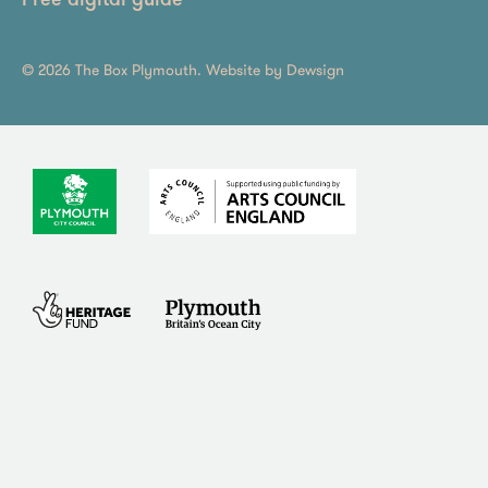
Free digital guide
© 2026 The Box Plymouth. Website by
Dewsign