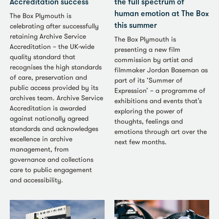
Accreditation success
the full spectrum of
human emotion at The Box
The Box Plymouth is
celebrating after successfully
this summer
retaining Archive Service
The Box Plymouth is
Accreditation – the UK-wide
presenting a new film
quality standard that
commission by artist and
recognises the high standards
filmmaker Jordan Baseman as
of care, preservation and
part of its ‘Summer of
public access provided by its
Expression’ – a programme of
archives team. Archive Service
exhibitions and events that’s
Accreditation is awarded
exploring the power of
against nationally agreed
thoughts, feelings and
standards and acknowledges
emotions through art over the
excellence in archive
next few months.
management, from
governance and collections
care to public engagement
and accessibility.