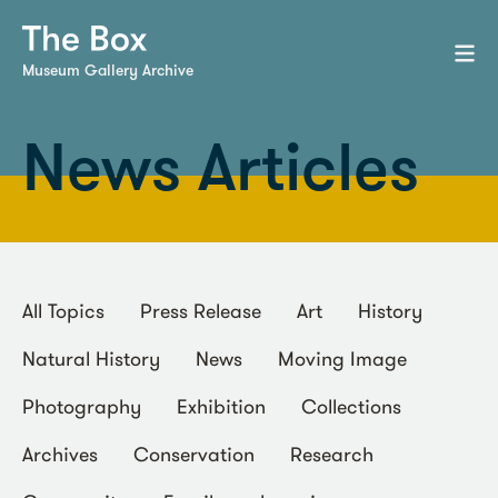
Museum Gallery Archive
News Articles
All Topics
Press Release
Art
History
Natural History
News
Moving Image
Photography
Exhibition
Collections
Archives
Conservation
Research