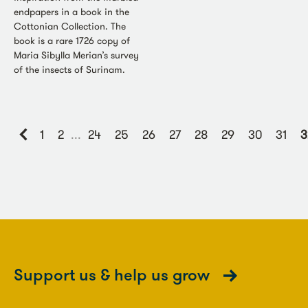
endpapers in a book in the
Cottonian Collection. The
book is a rare 1726 copy of
Maria Sibylla Merian’s survey
of the insects of Surinam.
1
2
...
24
25
26
27
28
29
30
31
3
Support us & help us grow