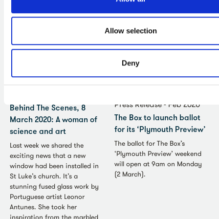
decided to postpone our
launch on 16 May.
Allow selection
Deny
News - Mar 2020
Press Release - Feb 2020
Behind The Scenes, 8
The Box to launch ballot
March 2020: A woman of
for its ‘Plymouth Preview’
science and art
The ballot for The Box’s
Last week we shared the
‘Plymouth Preview’ weekend
exciting news that a new
will open at 9am on Monday
window had been installed in
(2 March).
St Luke’s church. It’s a
stunning fused glass work by
Portuguese artist Leonor
Antunes. She took her
inspiration from the marbled