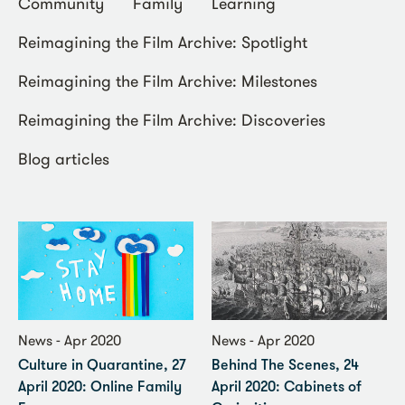
Community
Family
Learning
Reimagining the Film Archive: Spotlight
Reimagining the Film Archive: Milestones
Reimagining the Film Archive: Discoveries
Blog articles
News - Apr 2020
News - Apr 2020
Culture in Quarantine, 27
Behind The Scenes, 24
April 2020: Online Family
April 2020: Cabinets of