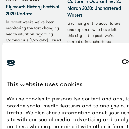
Culture in Quarantine, 25
Plymouth History Festival
March 2020: Unchartered
2020 Update
Waters
In recent weeks we’ve been
Like many of the adventurers
monitoring the fast changing
and explorers who have left
health situation regarding
this city in the past, we’re
Coronavirus (Covid-19). Based
currently in unchartered
on the most up-to-date advice
waters. Despite the
from the government, we’ve
uncertainty and temporary
decided not to go ahead with
lifestyle restrictions the
our original plans for this
Coronavirus (COVID-19) is
year’s festival.
causing, it’s also bringing out
the best in people as public
services adapt to support the
This website uses cookies
most vulnerable in society and
communities harness digital
We use cookies to personalise content and ads, t
technology to stay connected.
provide social media features and to analyse our
We’ve put together the
traffic. We also share information about your use
following list of useful links to
site with our social media, advertising and analy
help you over the next few
partners who may combine it with other informat
weeks.