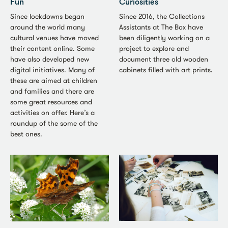
Fun
Curiosities
Since lockdowns began
Since 2016, the Collections
around the world many
Assistants at The Box have
cultural venues have moved
been diligently working on a
their content online. Some
project to explore and
have also developed new
document three old wooden
digital initiatives. Many of
cabinets filled with art prints.
these are aimed at children
and families and there are
some great resources and
activities on offer. Here’s a
roundup of the some of the
best ones.