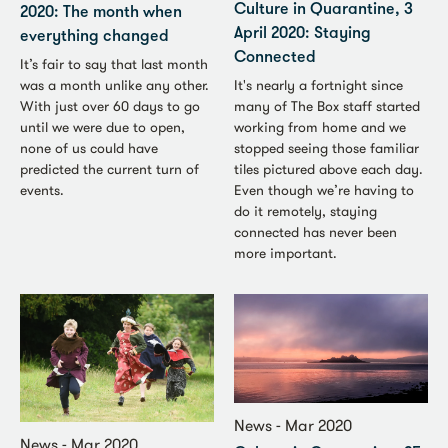
Culture in Quarantine, 3
2020: The month when
April 2020: Staying
everything changed
Connected
It’s fair to say that last month
It's nearly a fortnight since
was a month unlike any other.
many of The Box staff started
With just over 60 days to go
working from home and we
until we were due to open,
stopped seeing those familiar
none of us could have
tiles pictured above each day.
predicted the current turn of
Even though we’re having to
events.
do it remotely, staying
connected has never been
more important.
News - Mar 2020
News - Mar 2020