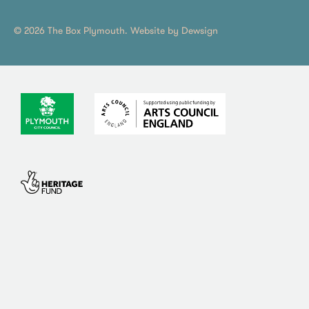
© 2026 The Box Plymouth. Website by
Dewsign