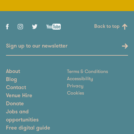
Back to top
Sign up to our newsletter
Terms & Conditions
About
Accessibility
Blog
Privacy
Contact
Cookies
Venue Hire
Donate
Jobs and
opportunities
Free digital guide