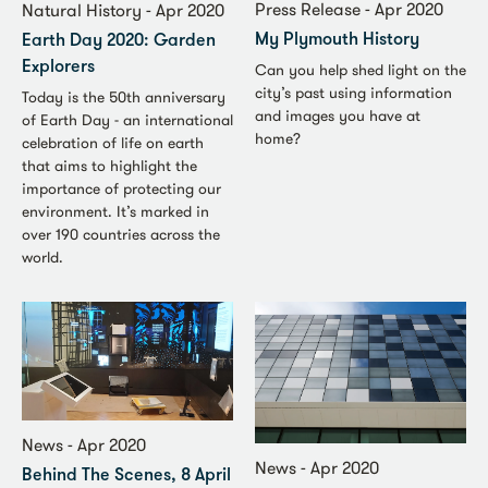
Press Release - Apr 2020
Natural History - Apr 2020
My Plymouth History
Earth Day 2020: Garden
Explorers
Can you help shed light on the
city’s past using information
Today is the 50th anniversary
and images you have at
of Earth Day - an international
home?
celebration of life on earth
that aims to highlight the
importance of protecting our
environment. It’s marked in
over 190 countries across the
world.
News - Apr 2020
News - Apr 2020
Behind The Scenes, 8 April