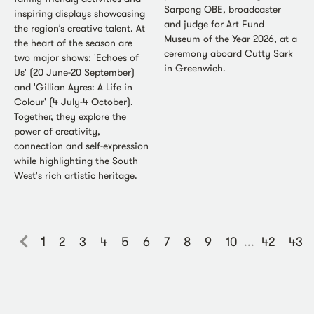
Sarpong OBE, broadcaster
inspiring displays showcasing
and judge for Art Fund
the region’s creative talent. At
Museum of the Year 2026, at a
the heart of the season are
ceremony aboard Cutty Sark
two major shows: 'Echoes of
in Greenwich.
Us' (20 June-20 September)
and 'Gillian Ayres: A Life in
Colour' (4 July-4 October).
Together, they explore the
power of creativity,
connection and self-expression
while highlighting the South
West's rich artistic heritage.
1
2
3
4
5
6
7
8
9
10
...
42
43