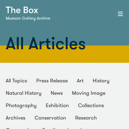
Museum Gallery Archive
All Articles
All Topics
Press Release
Art
History
Natural History
News
Moving Image
Photography
Exhibition
Collections
Archives
Conservation
Research