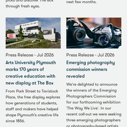
picks and discover The Box
next few months.
through fresh eyes.
Press Release - Jul 2026
Press Release - Jul 2026
Arts University Plymouth
Emerging photography
marks 170 years of
commission winners
creative education with
revealed
new display at The Box
We're delighted to announce
the winners of the Emerging
From Park Street to Tavistock
Photographers Commission
Place, the free display explores
for our forthcoming exhibition
how generations of students,
'The Way We Live'. In our
staff and makers have helped
recent call-out we were seeking
shape Plymouth’s creative life
three emerging photographers
since 1856.
or photography-based artists