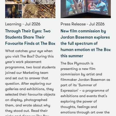
Learning - Jul 2026
Press Release - Jul 2026
Through Their Eyes: Two
New film commission by
Students Share Their
Jordan Baseman explores
Favourite Finds at The Box
the full spectrum of
human emotion at The Box
What catches your eye when
you visit The Box? During this
this summer
year's work placement
The Box Plymouth is
programme, two local students
presenting a new film
joined our Marketing team
commission by artist and
and set out to answer that
filmmaker Jordan Baseman as
question. After exploring our
part of its ‘Summer of
galleries and exhibitions, they
Expression’ – a programme of
selected their favourite objects
exhibitions and events that’s
on display, photographed
exploring the power of
them, and wrote about why
thoughts, feelings and
they stood out. Read their
emotions through art over the