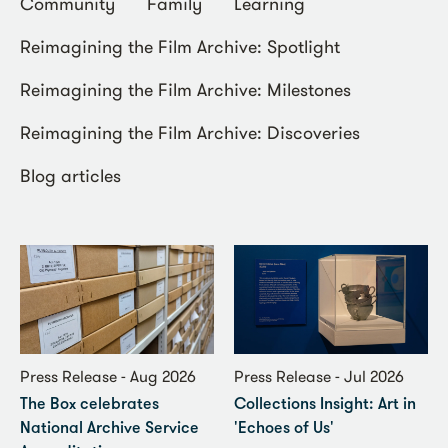
Community
Family
Learning
Reimagining the Film Archive: Spotlight
Reimagining the Film Archive: Milestones
Reimagining the Film Archive: Discoveries
Blog articles
Press Release - Aug 2026
Press Release - Jul 2026
The Box celebrates
Collections Insight: Art in
National Archive Service
'Echoes of Us'