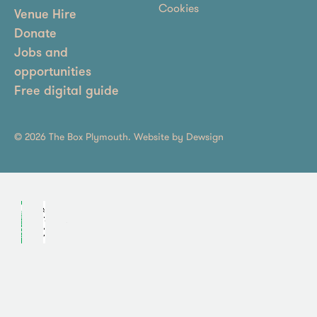
Cookies
Venue Hire
Donate
Jobs and
opportunities
Free digital guide
© 2026 The Box Plymouth. Website by
Dewsign