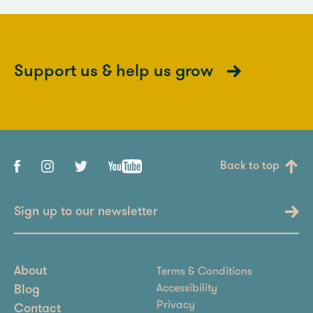
Support us & help us grow
Back to top
Sign up to our newsletter
Terms & Conditions
About
Accessibility
Blog
Privacy
Contact