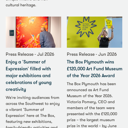
cultural heritage.
Press Release - Jul 2026
Press Release - Jun 2026
Enjoy a 'Summer of
The Box Plymouth wins
Expression' filled with
£120,000 Art Fund Museum
major exhibitions and
of the Year 2026 Award
celebrations of young
The Box Plymouth has been
announced as Art Fund
creativity
Museum of the Year 2026.
We're inviting audiences from
Victoria Pomery, CEO and
across the Southwest to enjoy
members of the team were
a vibrant ‘Summer of
presented with the £120,000
Expression’ here at The Box,
prize – the largest museum
featuring new exhibitions,
prize in the world – by June
family-friendly activities and