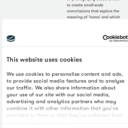
to create small-scale
commissions that explore the
meaning of 'home' and which
will be shown at The Box from
October 2026-February 2027
as part of our Autumn/Winter
season.
This website uses cookies
We use cookies to personalise content and ads,
to provide social media features and to analyse
our traffic. We also share information about
Press Release - Jul 2026
Art - Jul 2026
your use of our site with our social media,
‘Where’s Your Head At?’
Gillian Ayres: Feasting on
advertising and analytics partners who may
display celebrates
beauty
combine it with other information that you’ve
children and young
Gillian Ayres (1930-2018) once
provided to them or that they’ve collected from
said: ‘To me, art – colour in art
people’s creativity
your use of their services.
– is wonderfully indulging. I
Imaginative artworks by 172