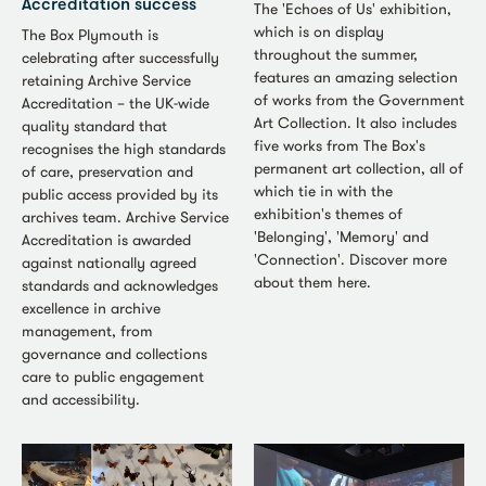
Accreditation success
The 'Echoes of Us' exhibition,
which is on display
The Box Plymouth is
throughout the summer,
celebrating after successfully
features an amazing selection
retaining Archive Service
of works from the Government
Accreditation – the UK-wide
Art Collection. It also includes
quality standard that
five works from The Box's
recognises the high standards
permanent art collection, all of
of care, preservation and
which tie in with the
public access provided by its
exhibition's themes of
archives team. Archive Service
'Belonging', 'Memory' and
Accreditation is awarded
'Connection'. Discover more
against nationally agreed
about them here.
standards and acknowledges
excellence in archive
management, from
governance and collections
care to public engagement
and accessibility.