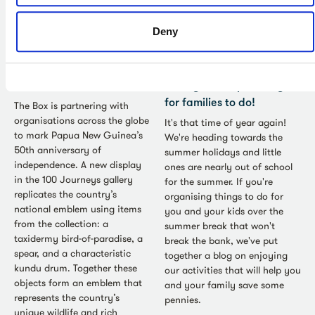
Deny
Collections - Jul 2026
Family - Jul 2026
Wan Bel: Papua New
Great British Summer
Guinea and The Box
Savings: cheaper things
for families to do!
The Box is partnering with
organisations across the globe
It's that time of year again!
to mark Papua New Guinea’s
We're heading towards the
50th anniversary of
summer holidays and little
independence. A new display
ones are nearly out of school
in the 100 Journeys gallery
for the summer. If you're
replicates the country’s
organising things to do for
national emblem using items
you and your kids over the
from the collection: a
summer break that won't
taxidermy bird-of-paradise, a
break the bank, we've put
spear, and a characteristic
together a blog on enjoying
kundu drum. Together these
our activities that will help you
objects form an emblem that
and your family save some
represents the country’s
pennies.
unique wildlife and rich